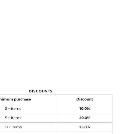
DISCOUNTS
nimum purchase
Discount
2 + items
10.0%
5 + items
20.0%
10 + items
25.0%