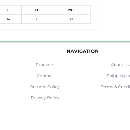
L
XL
2XL
14
16
18
NAVIGATION
Products
About Us
Contact
Shipping In
Returns Policy
Terms & Condi
Privacy Policy