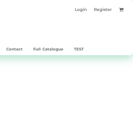
Login
Register
Contact
Full Catalogue
TEST