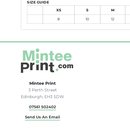
Hats & Caps
SIZE GUIDE
Outerwear
XS
S
M
Stag & Hen Do
8
10
12
More...
Mintee Print
3 Perth Street
Edinburgh, EH3 5DW
07561 502402
Send Us An Email