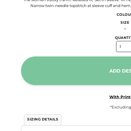
Narrow twin-needle topstitch at sleeve cuff and hem
Trousers & Shorts
COLOU
Workwear
SIZE
Stanley/Stella
>
AS Colour
QUANTI
Native Spirit
T-Shirts
Sweatshirts
Hoodies
ADD DE
Tote Bags
Polo Shirts
AWDis
With Print
Stanley Stella
*
Excluding
AS Colour
SIZING DETAILS
Workwear