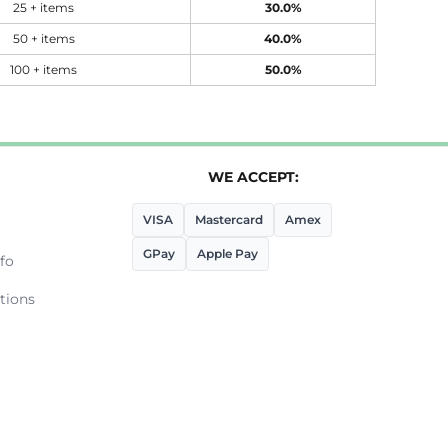
25 + items
30.0%
50 + items
40.0%
100 + items
50.0%
WE ACCEPT:
VISA
Mastercard
Amex
GPay
Apple Pay
fo
tions