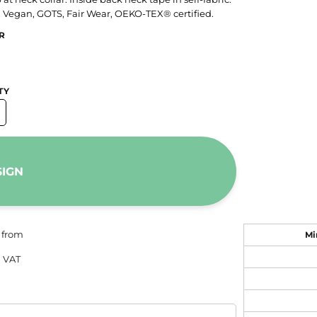
. Vegan, GOTS, Fair Wear, OEKO-TEX® certified.
R
TY
SIGN
from
Mi
 VAT