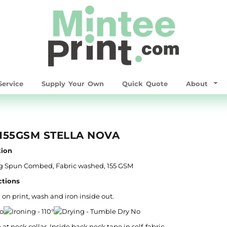
ervice
Supply Your Own
Quick Quote
About
155GSM STELLA NOVA
ion
ing Spun Combed, Fabric washed, 155 GSM
ctions
 on print, wash and iron inside out.
b at neck collar. Inside back neck tape in self-fabric.