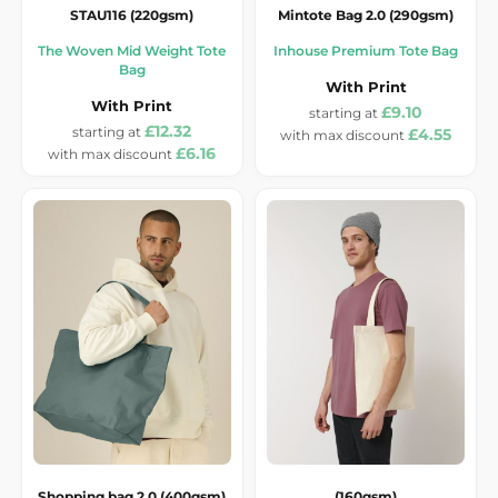
STAU116 (220gsm)
Mintote Bag 2.0 (290gsm)
The Woven Mid Weight Tote
Inhouse Premium Tote Bag
Bag
With Print
With Print
£9.10
£12.32
£4.55
£6.16
Shopping bag 2.0 (400gsm)
(160gsm)