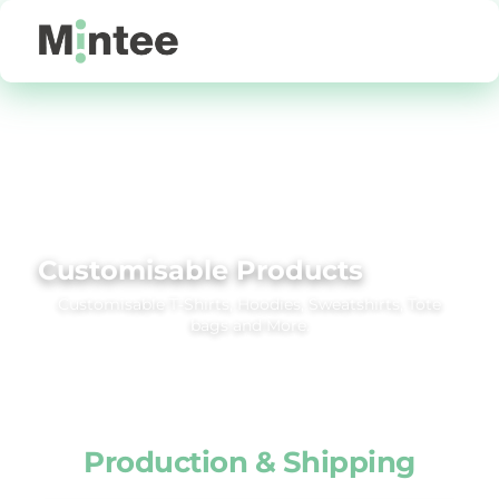
Default
Price: Lowest First
Price: Highest First
Date Added
Customisable Products
Customisable T‑Shirts, Hoodies, Sweatshirts, Tote
bags and More.
Production & Shipping