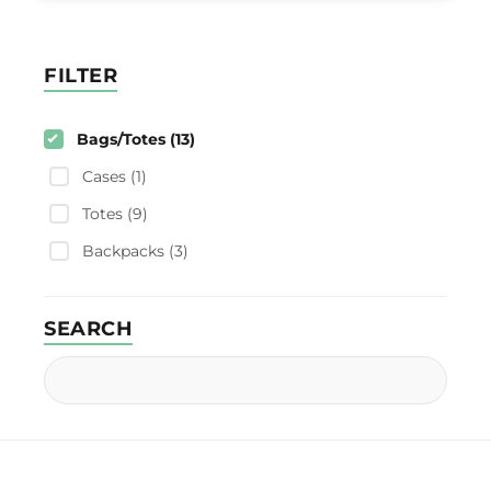
FILTER
Bags/Totes (13)
Cases (1)
Totes (9)
Backpacks (3)
SEARCH