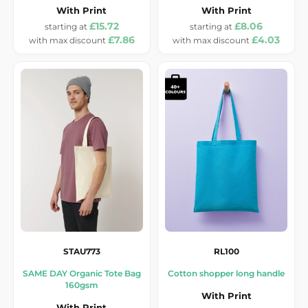
With Print
With Print
£15.72
£8.06
£7.86
£4.03
STAU773
RL100
SAME DAY Organic Tote Bag
Cotton shopper long handle
160gsm
With Print
With Print