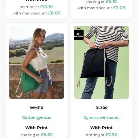
£6.10
£16.10
£3.05
£8.05
WM110
RL300
Cotton gymsac
Gymsac with cords
With Print
With Print
£8.62
£7.90