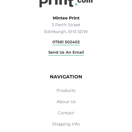
Mintee Print
3 Perth Street
Edinburgh, EH3 5DW
07561 502402
Send Us An Email
NAVIGATION
Products
About Us
Contact
Shipping Info