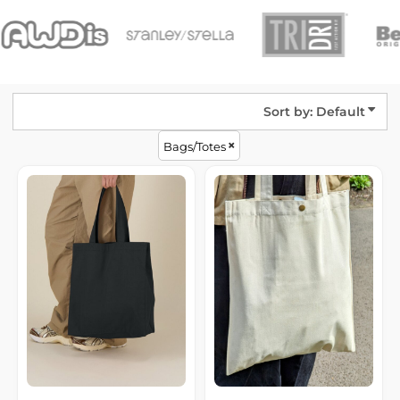
Sort by: Default
Bags/Totes