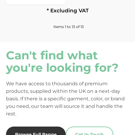
* Excluding VAT
Items 1 to 13 of 13
Can't find what
you're looking for?
We have access to thousands of premium
products, supplied within the UK on a next-day
basis. If there is a specific garment, color, or brand
you need, our team will source it and handle the
rest.
Browse Full Range
Get In Touch