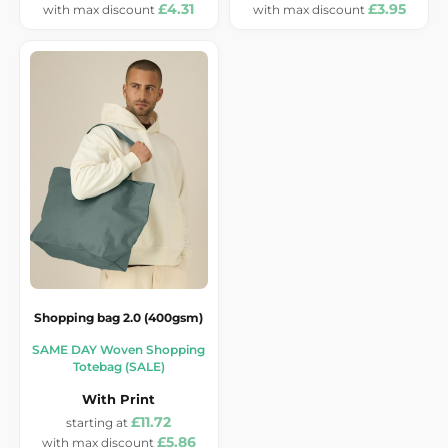
£4.31
£3.95
Shopping bag 2.0 (400gsm)
SAME DAY Woven Shopping
Totebag (SALE)
With Print
£11.72
£5.86