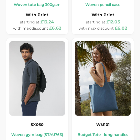
Woven tote bag 300gsm
Woven pencil case
With Print
With Print
£13.24
£12.05
£6.62
£6.02
SX060
WM101
Woven gym bag (STAU763)
Budget Tote - long handles