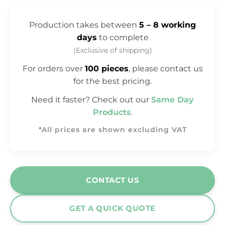
Production takes between
5 – 8 working
days
to complete
(Exclusive of shipping)
For orders over
100 pieces
, please contact us
for the best pricing.
Need it faster? Check out our
Same Day
Products
.
*All prices are shown excluding VAT
CONTACT US
GET A QUICK QUOTE