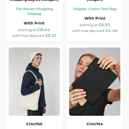
The Woven Shopping
Organic Cotton Tote Bag
Totebag
With Print
With Print
£8.93
£16.64
£4.46
£8.32
STAU760
STAU764