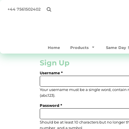
All Products
Privacy Policy
Home
+44 7561502402
Same Day Products
Terms & Conditions
Products
T-Shirts
Print Methods
Products
Sweatshirts & Hoodies
Same Day Service
Polo Shirts
Supply Your Own
Home
Products
Same Day S
Workwear & Hospitality
Quick Quote
Hoodies
About
Sign Up
Bags/Totes
About
Username
Hats & Caps
Contact
Outerwear
Full Catalogue
Your username must be a
single word
, contain
Mens
TEST
(abc123).
Womens
Password
Login
Kids & Baby
Register
Accessories
Should be at least 10 characters but no longer t
Cart: 0 item
number, and a symbol.
Performance / Gymware