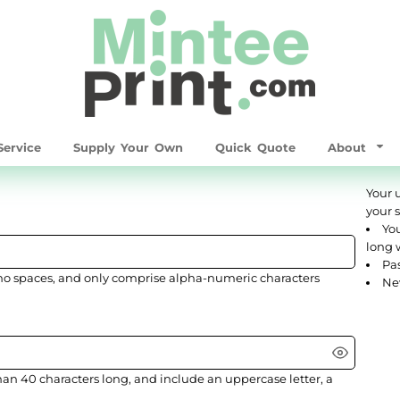
ervice
Supply Your Own
Quick Quote
About
Your 
your 
You
long 
Pas
no spaces
, and only comprise
alpha-numeric characters
Ne
han 40 characters long, and include an uppercase letter, a