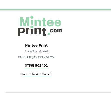
Hats & Caps
Outerwear
Stag & Hen Do
More...
Mintee Print
3 Perth Street
Edinburgh, EH3 5DW
07561 502402
Send Us An Email