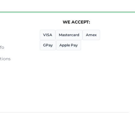
WE ACCEPT:
VISA
Mastercard
Amex
GPay
Apple Pay
fo
tions