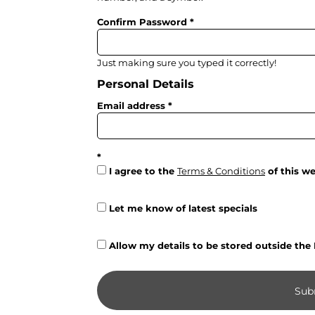
Trousers & Shorts
Confirm Password
Workwear
Stanley/Stella
Just making sure you typed it correctly!
Personal Details
AS Colour
Native Spirit
Email address
T-Shirts
Sweatshirts
Hoodies
I agree to the
Terms & Conditions
of this we
Tote Bags
Let me know of latest specials
Polo Shirts
AWDis
Allow my details to be stored outside the
Stanley Stella
AS Colour
Sub
Workwear