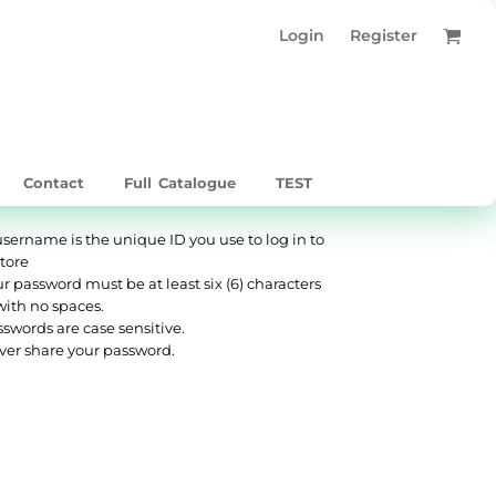
Login
Register
Contact
Full Catalogue
TEST
username is the unique ID you use to log in to
store
r password must be at least six (6) characters
with no spaces.
swords are case sensitive.
ver share your password.