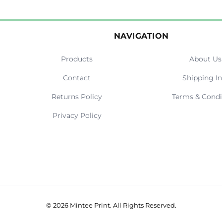
NAVIGATION
Products
About Us
Contact
Shipping In
Returns Policy
Terms & Condi
Privacy Policy
© 2026 Mintee Print. All Rights Reserved.