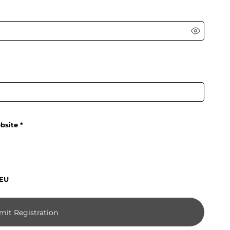
bsite
 EU
mit Registration