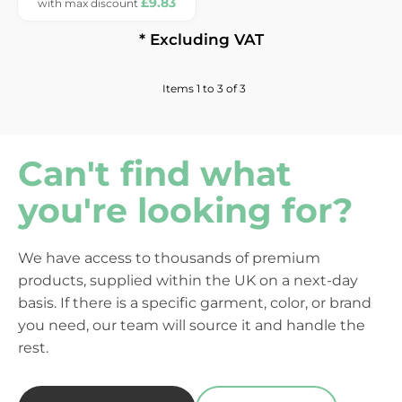
£9.83
* Excluding VAT
Items 1 to 3 of 3
Can't find what
you're looking for?
We have access to thousands of premium
products, supplied within the UK on a next-day
basis. If there is a specific garment, color, or brand
you need, our team will source it and handle the
rest.