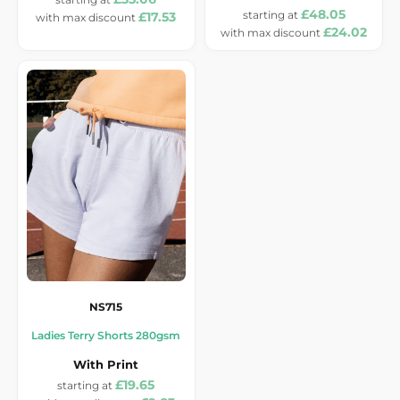
£48.05
£17.53
£24.02
NS715
Ladies Terry Shorts 280gsm
With Print
£19.65