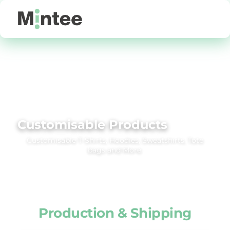
Default
Price: Lowest First
Price: Highest First
Date Added
Customisable Products
Customisable T‑Shirts, Hoodies, Sweatshirts, Tote
bags and More.
Production & Shipping