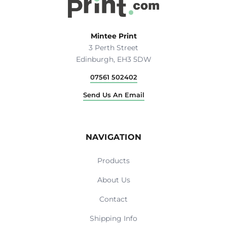
Mintee Print
3 Perth Street
Edinburgh, EH3 5DW
07561 502402
Send Us An Email
NAVIGATION
Products
About Us
Contact
Shipping Info