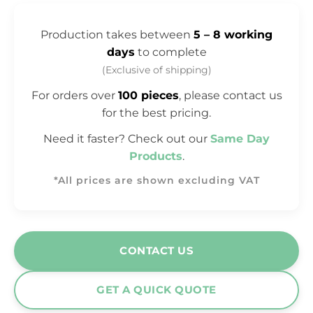
Production takes between
5 – 8 working
days
to complete
(Exclusive of shipping)
For orders over
100 pieces
, please contact us
for the best pricing.
Need it faster? Check out our
Same Day
Products
.
*All prices are shown excluding VAT
CONTACT US
GET A QUICK QUOTE