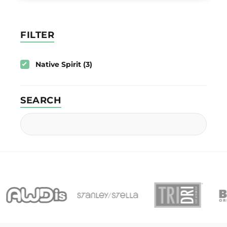
FILTER
Native Spirit (3)
SEARCH