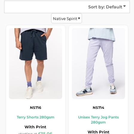
Sort by: Default
Native Spirit
NS716
NS714
Terry Shorts 280gsm
Unisex Terry Jog Pants
280gsm
With Print
With Print
£35.06