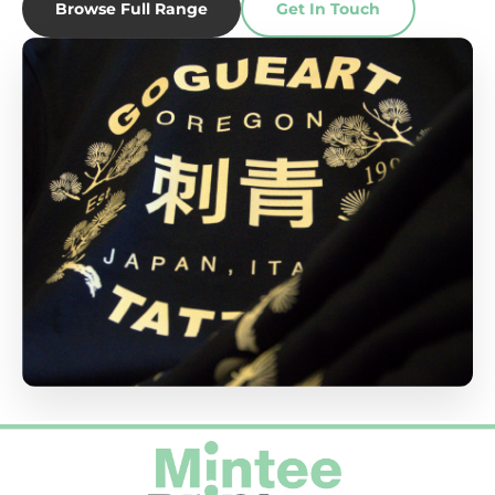
Browse Full Range
Get In Touch