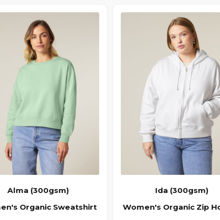
Alma (300gsm)
Ida (300gsm)
n's Organic Sweatshirt
Women's Organic Zip H