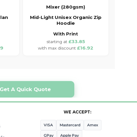
Mixer (280gsm)
lan
Mid-Light Unisex Organic Zip
Hoodie
With Print
£33.85
19
£16.92
Get A Quick Quote
WE ACCEPT:
VISA
Mastercard
Amex
s
GPay
Apple Pay