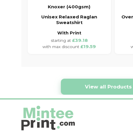
Knoxer (400gsm)
Unisex Relaxed Raglan
Over
Sweatshirt
With Print
£39.18
£19.59
View all Products