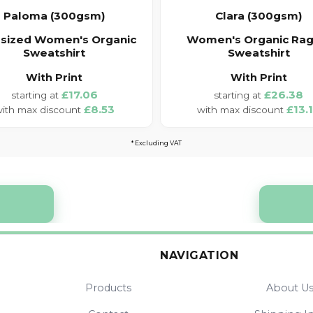
Paloma (300gsm)
Clara (300gsm)
sized Women's Organic
Women's Organic Rag
Sweatshirt
Sweatshirt
With Print
With Print
£17.06
£26.38
£8.53
£13.
* Excluding VAT
NAVIGATION
Products
About U