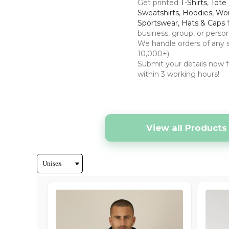
Hats & Caps
Get printed
T-Shirts, Tote
Sweatshirts, Hoodies, Wo
Outerwear
Sportswear, Hats & Caps
Stag & Hen Do
business, group, or perso
We handle orders of any s
More...
10,000+).
Submit your details now f
within 3 working hours!
View all Products