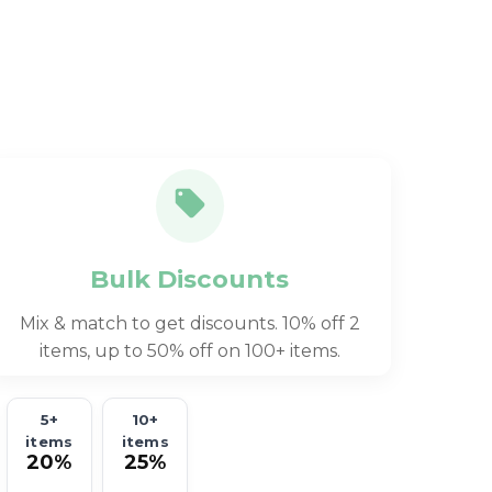
Bulk Discounts
Mix & match to get discounts. 10% off 2
items, up to 50% off on 100+ items.
5+
10+
items
items
20%
25%
off
off