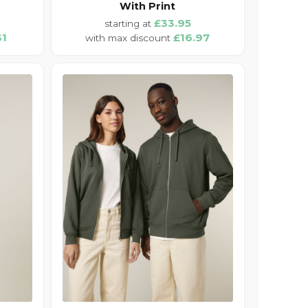
With Print
£33.95
31
£16.97