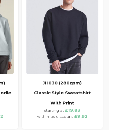
m)
JH030 (280gsm)
oodie
Classic Style Sweatshirt
With Print
£19.83
72
£9.92