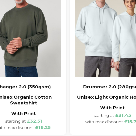
hanger 2.0 (350gsm)
Drummer 2.0 (280gs
nisex Organic Cotton
Unisex Light Organic H
Sweatshirt
With Print
With Print
£31.45
£32.51
£15.
£16.25