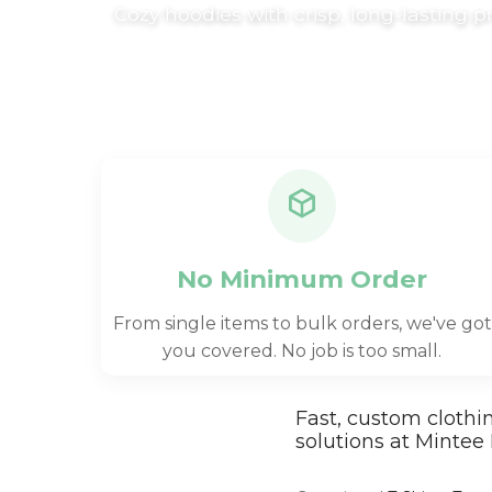
Cozy hoodies with crisp, long-lasting p
Trousers & Shorts
Workwear
Stanley/Stella
AS Colour
Native Spirit
T-Shirts
Sweatshirts
Hoodies
No Minimum Order
Tote Bags
From single items to bulk orders, we've got
Polo Shirts
you covered. No job is too small.
AWDis
Stanley Stella
Fast, custom clothi
AS Colour
solutions at Mintee 
Workwear