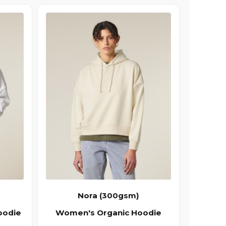
Nora (300gsm)
oodie
Women's Organic Hoodie