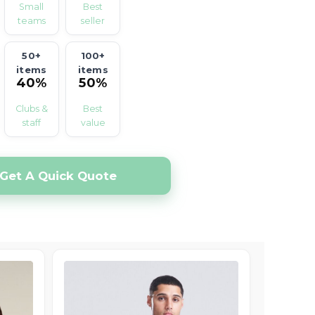
Small
Best
teams
seller
50+
100+
items
items
40%
50%
off
off
Clubs &
Best
staff
value
Get A Quick Quote