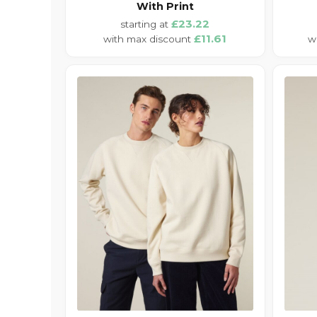
With Print
£23.22
£11.61