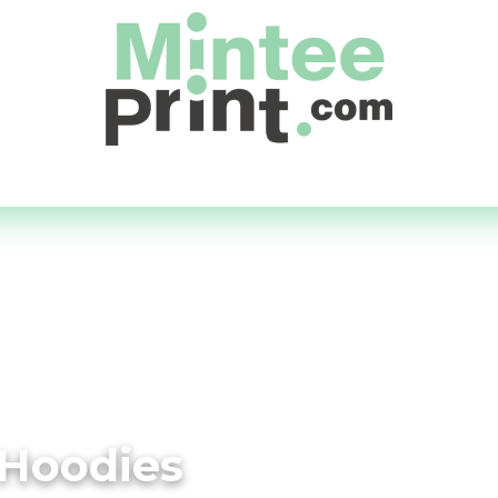
Day Service
Supply Your Own
Quick Quote
About
 Hoodies