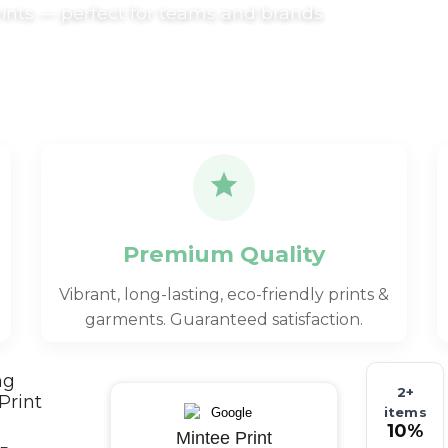
rints — perfect for teams and brands.
Premium Quality
Vibrant, long-lasting, eco-friendly prints &
garments. Guaranteed satisfaction.
ng
2+
Print
items
10%
Mintee Print