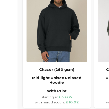
Chaser (280 gsm)
C
Mid-light Unisex Relaxed
U
Hoodie
With Print
£33.85
£16.92