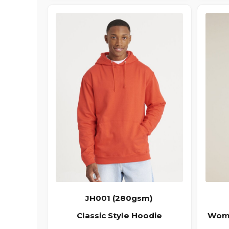
JH001 (280gsm)
Classic Style Hoodie
Wome