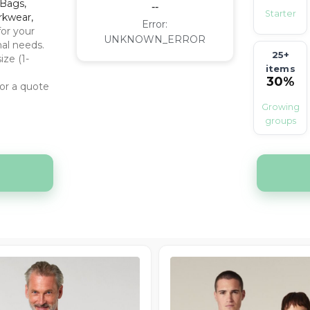
off
 Bags,
--
Starter
rkwear,
Error:
for your
UNKNOWN_ERROR
nal needs.
25+
ize (1-
items
30%
or a quote
off
Growing
groups