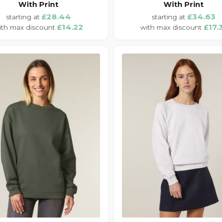
With Print
With Print
£28.44
£34.63
£14.22
£17.