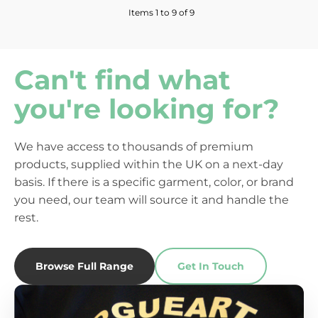
Items 1 to 9 of 9
Can't find what
you're looking for?
We have access to thousands of premium
products, supplied within the UK on a next-day
basis. If there is a specific garment, color, or brand
you need, our team will source it and handle the
rest.
Browse Full Range
Get In Touch