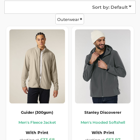
Sort by: Default
Outerwear
Guider (300gsm)
Stanley Discoverer
Men's Fleece Jacket
Men's Hooded Softshell
With Print
With Print
£33.68
£63.97