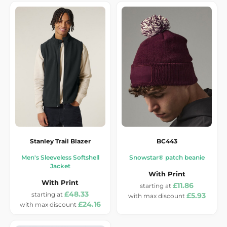
Stanley Trail Blazer
BC443
Men's Sleeveless Softshell
Snowstar® patch beanie
Jacket
With Print
With Print
£11.86
£48.33
£5.93
£24.16