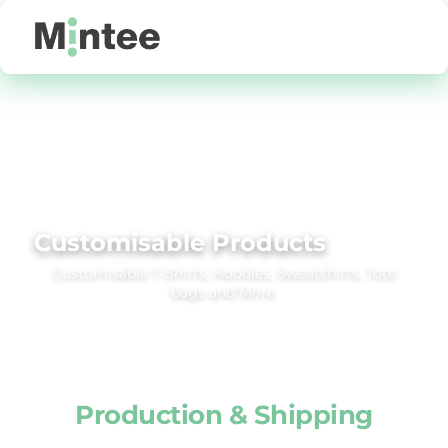
Default
Price: Lowest First
Price: Highest First
Date Added
Customisable Products
Customisable T‑Shirts, Hoodies, Sweatshirts, Tote
bags and More.
Production & Shipping