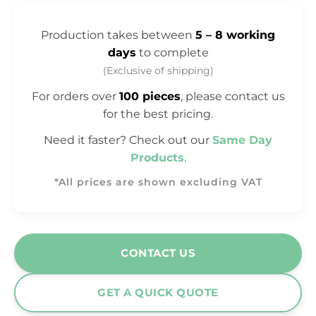
Production takes between
5 – 8 working
days
to complete
(Exclusive of shipping)
For orders over
100 pieces
, please contact us
for the best pricing.
Need it faster? Check out our
Same Day
Products
.
*All prices are shown excluding VAT
CONTACT US
GET A QUICK QUOTE