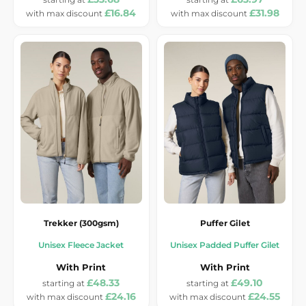
£16.84
£31.98
Trekker (300gsm)
Puffer Gilet
Unisex Fleece Jacket
Unisex Padded Puffer Gilet
With Print
With Print
£48.33
£49.10
£24.16
£24.55