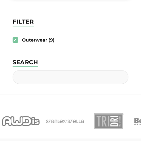
FILTER
Outerwear (9)
SEARCH