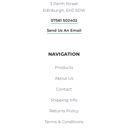
3 Perth Street
Edinburgh, EH3 5DW
07561 502402
Send Us An Email
NAVIGATION
Products
About Us
Contact
Shipping Info
Returns Policy
Terms & Conditions