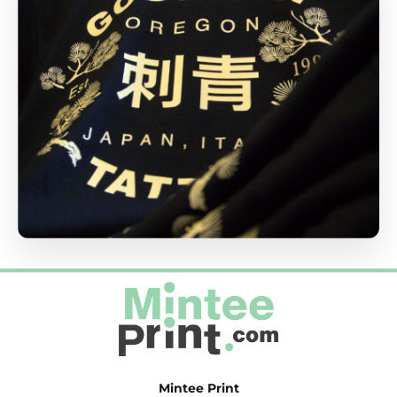
Mintee Print