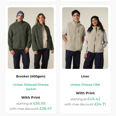
Brooker (400gsm)
Liner
Unisex Relaxed Sherpa
Unisex Sherpa Gilet
Jacket
With Print
With Print
£49.42
£56.95
£24.71
£28.47