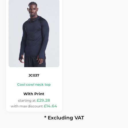
JC037
Cool cowl neck top
With Print
£29.28
£14.64
* Excluding VAT