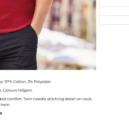
y: 97% Cotton, 3% Polyester
, Colours 145gsm
ded comfort. Twin needle stitching detail on neck,
d hem.
R