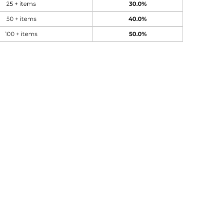
25 + items
30.0%
50 + items
40.0%
100 + items
50.0%