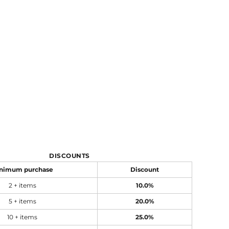
DISCOUNTS
nimum purchase
Discount
2 + items
10.0%
5 + items
20.0%
10 + items
25.0%