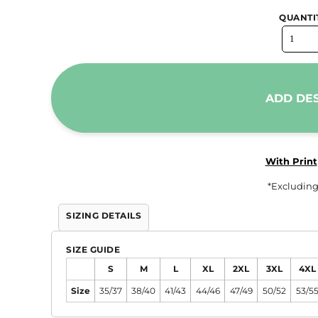
QUANTI
ADD DE
With Print
*
Excluding
SIZING DETAILS
SIZE GUIDE
S
M
L
XL
2XL
3XL
4XL
Size
35/37
38/40
41/43
44/46
47/49
50/52
53/5