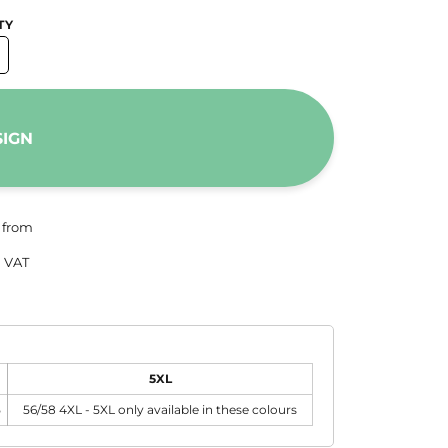
TY
SIGN
from
 VAT
5XL
5
56/58 4XL - 5XL only available in these colours