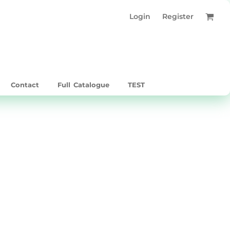
Login
Register
Contact
Full Catalogue
TEST