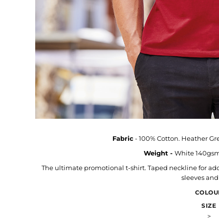
Hats & Caps
Outerwear
Stag & Hen Do
More...
Fabric
- 100% Cotton. Heather Gre
Weight -
White 140gsm
The ultimate promotional t-shirt. Taped neckline for ad
sleeves an
COLOU
SIZE
>