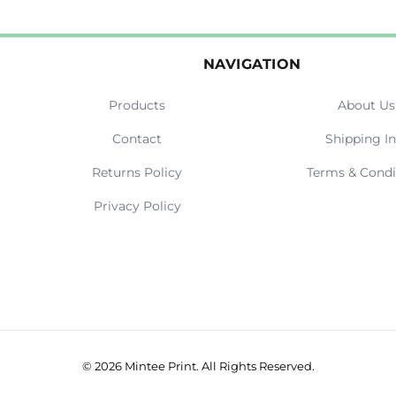
NAVIGATION
Products
About Us
Contact
Shipping In
Returns Policy
Terms & Condi
Privacy Policy
© 2026 Mintee Print. All Rights Reserved.