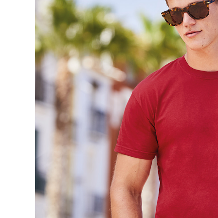
Trousers & Shorts
Workwear
Stanley/Stella
AS Colour
Native Spirit
T-Shirts
Sweatshirts
Hoodies
Tote Bags
Polo Shirts
AWDis
Stanley Stella
AS Colour
Workwear