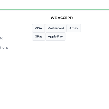
WE ACCEPT:
VISA
Mastercard
Amex
GPay
Apple Pay
fo
tions