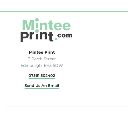
Mintee Print
3 Perth Street
Edinburgh, EH3 5DW
07561 502402
Send Us An Email