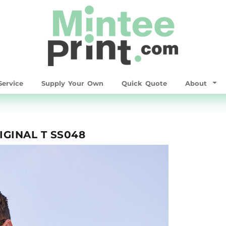
ervice
Supply Your Own
Quick Quote
About
GINAL T SS048