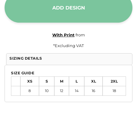
ADD DESIGN
With Print
from
*
Excluding VAT
SIZING DETAILS
SIZE GUIDE
XS
S
M
L
XL
2XL
8
10
12
14
16
18