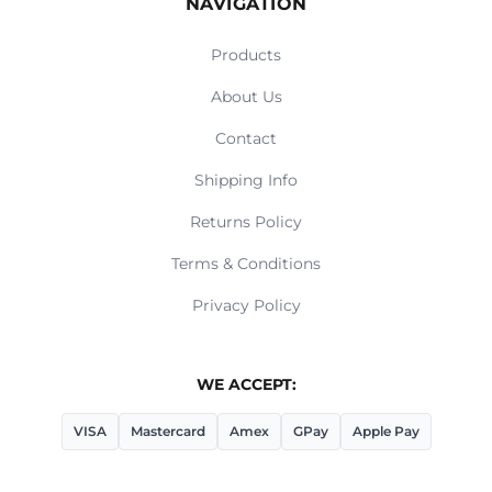
NAVIGATION
Products
About Us
Contact
Shipping Info
Returns Policy
Terms & Conditions
Privacy Policy
WE ACCEPT:
VISA
Mastercard
Amex
GPay
Apple Pay