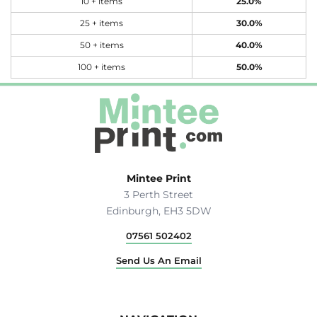
10 + items
25.0%
25 + items
30.0%
50 + items
40.0%
100 + items
50.0%
Mintee Print
3 Perth Street
Edinburgh, EH3 5DW
07561 502402
Send Us An Email