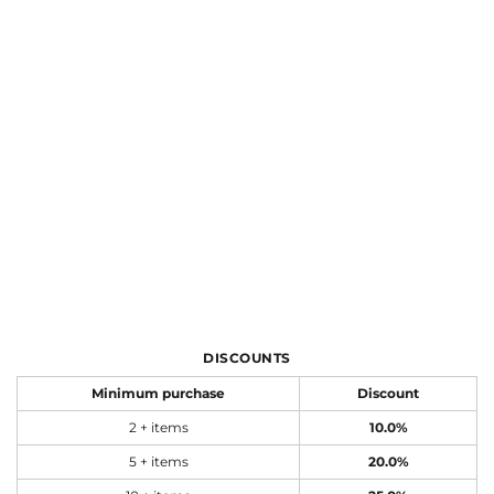
DISCOUNTS
Minimum purchase
Discount
2 + items
10.0%
5 + items
20.0%