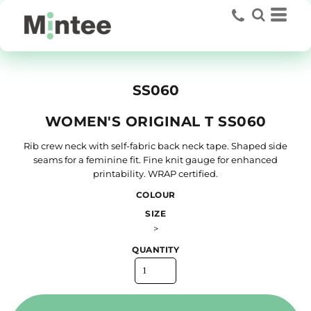
SS060
WOMEN'S ORIGINAL T SS060
Rib crew neck with self-fabric back neck tape. Shaped side
seams for a feminine fit. Fine knit gauge for enhanced
printability. WRAP certified.
COLOUR
SIZE
>
QUANTITY