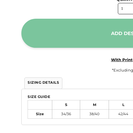
Trousers & Shorts
Workwear
Stanley/Stella
ADD DE
AS Colour
Native Spirit
T-Shirts
With Print
Sweatshirts
*
Excluding
Hoodies
Tote Bags
SIZING DETAILS
Polo Shirts
SIZE GUIDE
AWDis
S
M
L
Stanley Stella
Size
34/36
38/40
42/44
AS Colour
Workwear