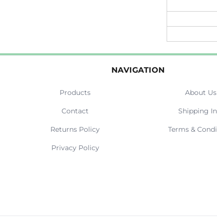
NAVIGATION
Products
About Us
Contact
Shipping In
Returns Policy
Terms & Condi
Privacy Policy