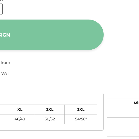
SIGN
from
 VAT
Mi
XL
2XL
3XL
46/48
50/52
54/56"