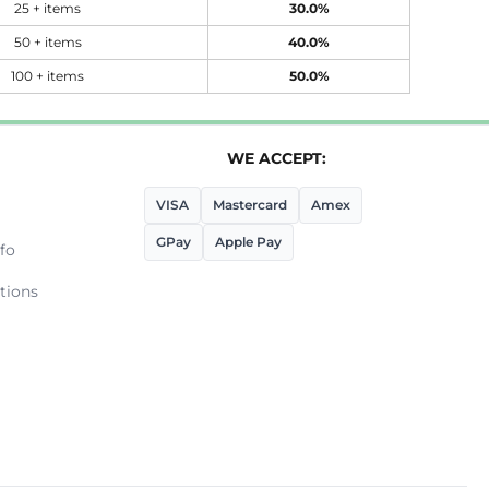
25 + items
30.0%
50 + items
40.0%
100 + items
50.0%
WE ACCEPT:
VISA
Mastercard
Amex
GPay
Apple Pay
fo
tions