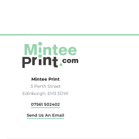
Hats & Caps
Outerwear
Stag & Hen Do
More...
Mintee Print
3 Perth Street
Edinburgh, EH3 5DW
07561 502402
Send Us An Email