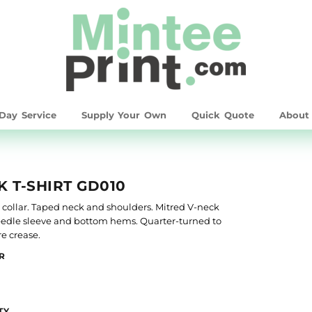
Day Service
Supply Your Own
Quick Quote
Abou
 T-SHIRT GD010
it collar. Taped neck and shoulders. Mitred V-neck
 needle sleeve and bottom hems. Quarter-turned to
e crease.
R
TY