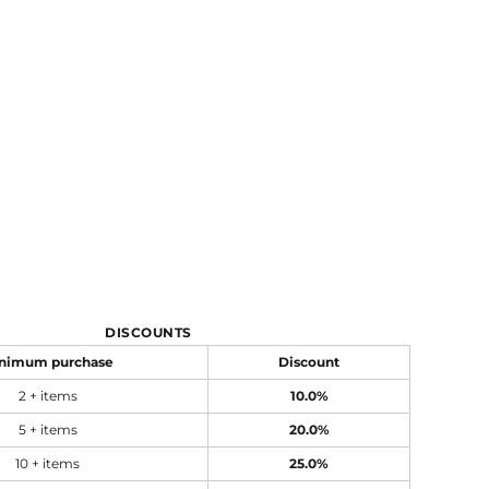
DISCOUNTS
nimum purchase
Discount
2 + items
10.0%
5 + items
20.0%
10 + items
25.0%