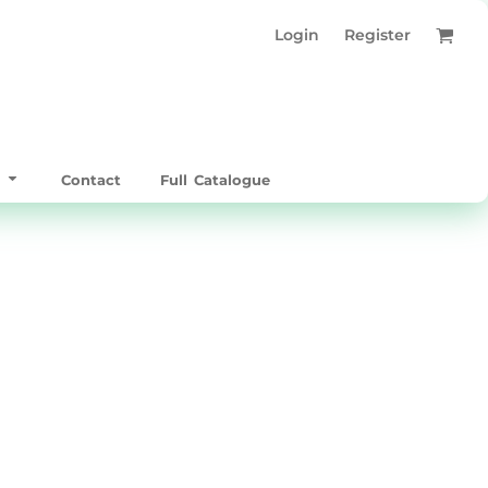
Login
Register
t
Contact
Full Catalogue