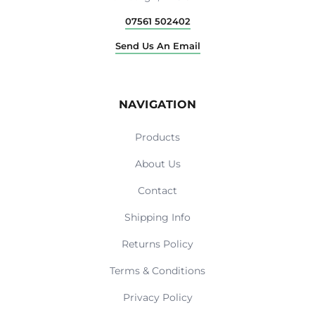
07561 502402
Send Us An Email
NAVIGATION
Products
About Us
Contact
Shipping Info
Returns Policy
Terms & Conditions
Privacy Policy