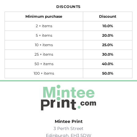
DISCOUNTS
Minimum purchase
Discount
2 + items
10.0%
5 + items
20.0%
10 + items
25.0%
25 + items
30.0%
50 + items
40.0%
100 + items
50.0%
Mintee Print
3 Perth Street
Edinburgh, EH3 5DW