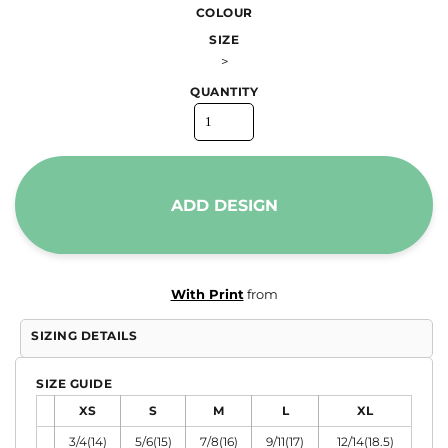
COLOUR
SIZE
>
QUANTITY
ADD DESIGN
With Print
from
SIZING DETAILS
SIZE GUIDE
XS
S
M
L
XL
3/4(14)
5/6(15)
7/8(16)
9/11(17)
12/14(18.5)