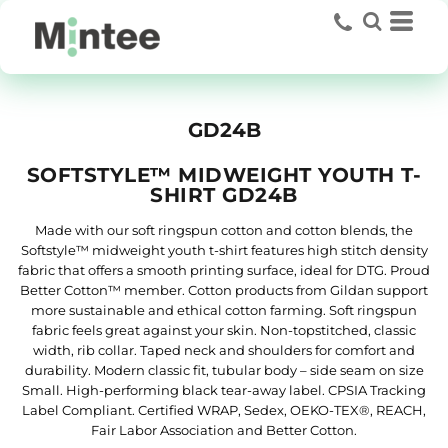
GD24B
SOFTSTYLE™ MIDWEIGHT YOUTH T-
SHIRT GD24B
Made with our soft ringspun cotton and cotton blends, the
Softstyle™ midweight youth t-shirt features high stitch density
fabric that offers a smooth printing surface, ideal for DTG. Proud
Better Cotton™ member. Cotton products from Gildan support
more sustainable and ethical cotton farming. Soft ringspun
fabric feels great against your skin. Non-topstitched, classic
width, rib collar. Taped neck and shoulders for comfort and
durability. Modern classic fit, tubular body – side seam on size
Small. High-performing black tear-away label. CPSIA Tracking
Label Compliant. Certified WRAP, Sedex, OEKO-TEX®, REACH,
Fair Labor Association and Better Cotton.