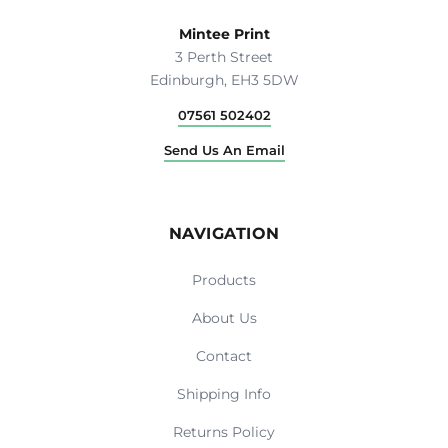
Mintee Print
3 Perth Street
Edinburgh, EH3 5DW
07561 502402
Send Us An Email
NAVIGATION
Products
About Us
Contact
Shipping Info
Returns Policy