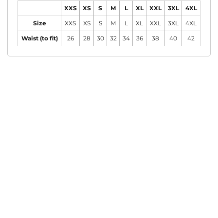
XXS
XS
S
M
L
XL
XXL
3XL
4XL
Size
XXS
XS
S
M
L
XL
XXL
3XL
4XL
Waist (to fit)
26
28
30
32
34
36
38
40
42