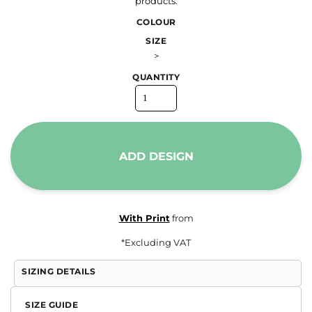
products.
COLOUR
SIZE
>
QUANTITY
ADD DESIGN
With Print
from
*
Excluding VAT
SIZING DETAILS
SIZE GUIDE