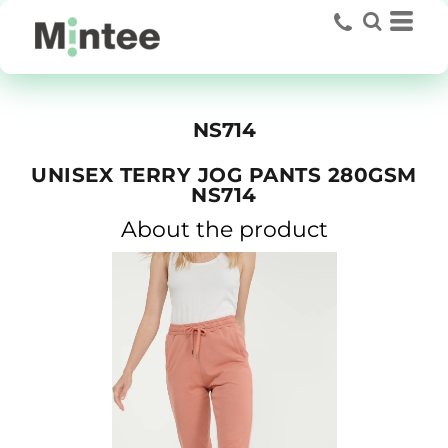
NS714
UNISEX TERRY JOG PANTS 280GSM
NS714
About the product