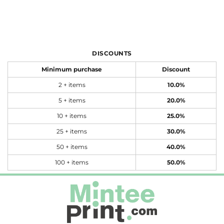
DISCOUNTS
Minimum purchase
Discount
2 + items
10.0%
5 + items
20.0%
10 + items
25.0%
25 + items
30.0%
50 + items
40.0%
100 + items
50.0%