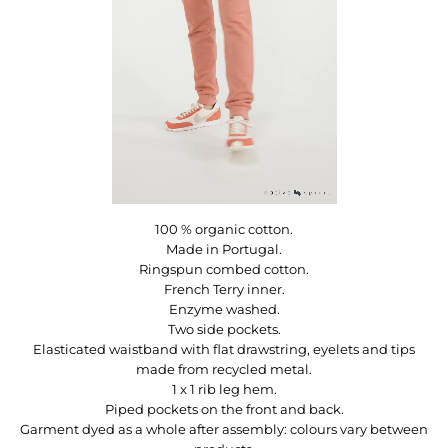
100 % organic cotton.
Made in Portugal.
Ringspun combed cotton.
French Terry inner.
Enzyme washed.
Two side pockets.
Elasticated waistband with flat drawstring, eyelets and tips
made from recycled metal.
1 x 1 rib leg hem.
Piped pockets on the front and back.
Garment dyed as a whole after assembly: colours vary between