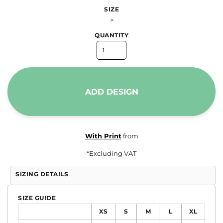
SIZE
>
QUANTITY
ADD DESIGN
With Print
from
*
Excluding VAT
SIZING DETAILS
SIZE GUIDE
XS
S
M
L
XL