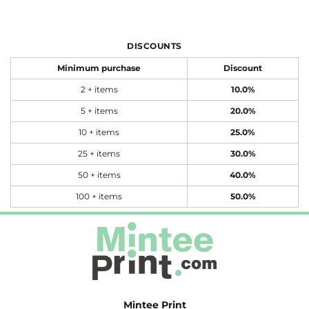
DISCOUNTS
Minimum purchase
Discount
2 + items
10.0%
5 + items
20.0%
10 + items
25.0%
25 + items
30.0%
50 + items
40.0%
100 + items
50.0%
Mintee Print