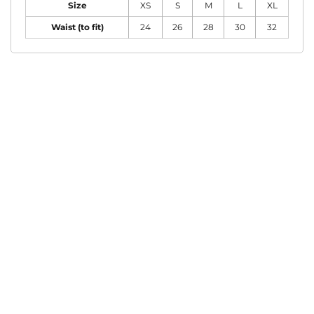
Size
XS
S
M
L
XL
Waist (to fit)
24
26
28
30
32