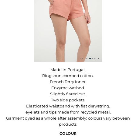
Made in Portugal.
Ringspun combed cotton.
French Terry inner.
Enzyme washed.
Slightly flared cut.
Two side pockets.
Elasticated waistband with flat drawstring,
eyelets and tips made from recycled metal.
Garment dyed as a whole after assembly: colours vary between
products.
COLOUR