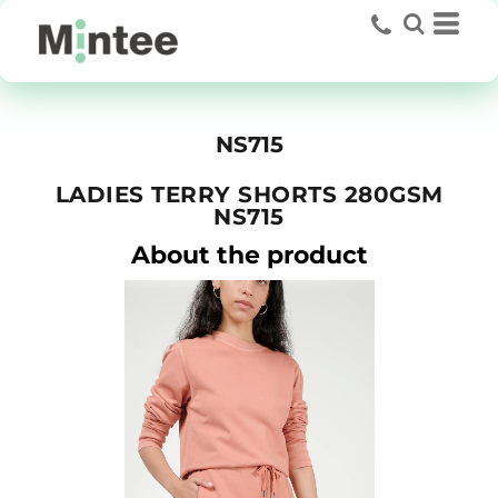
NS715
LADIES TERRY SHORTS 280GSM
NS715
About the product