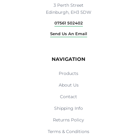
3 Perth Street
Edinburgh, EH3 5DW
07561 502402
Send Us An Email
NAVIGATION
Products
About Us
Contact
Shipping Info
Returns Policy
Terms & Conditions