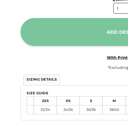
Trousers & Shorts
Workwear
Stanley/Stella
ADD DE
AS Colour
Native Spirit
T-Shirts
With Print
Sweatshirts
*
Excluding
Hoodies
Tote Bags
SIZING DETAILS
Polo Shirts
SIZE GUIDE
AWDis
2XS
XS
S
M
Stanley Stella
32/34
34/36
36/38
38/40
AS Colour
Workwear