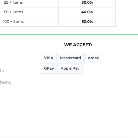
25 + items
30.0%
50 + items
40.0%
100 + items
50.0%
WE ACCEPT:
VISA
Mastercard
Amex
GPay
Apple Pay
fo
tions