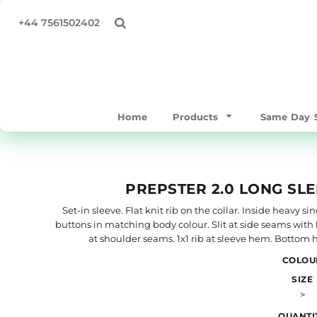
All Products
Privacy Policy
Home
+44 7561502402
Same Day Products
Terms & Conditions
Products
T-Shirts
Print Methods
Products
Sweatshirts & Hoodies
Same Day Service
Polo Shirts
Supply Your Own
Home
Products
Same Day S
Workwear & Hospitality
Quick Quote
Hoodies
About
Bags/Totes
About
PREPSTER 2.0 LONG SLE
Hats & Caps
Contact
Outerwear
Full Catalogue
Set-in sleeve. Flat knit rib on the collar. Inside heavy 
buttons in matching body colour. Slit at side seams with 
Mens
TEST
at shoulder seams. 1x1 rib at sleeve hem. Bottom
Womens
COLOU
Login
Kids & Baby
SIZE
Register
>
Accessories
Cart: 0 item
Performance / Gymware
QUANTI