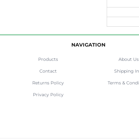
NAVIGATION
Products
About Us
Contact
Shipping In
Returns Policy
Terms & Condi
Privacy Policy