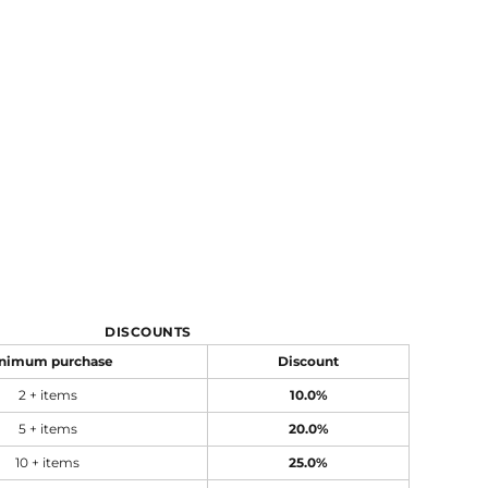
DISCOUNTS
nimum purchase
Discount
2 + items
10.0%
5 + items
20.0%
10 + items
25.0%