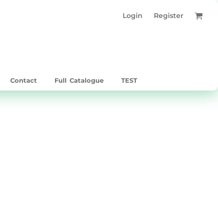
Login
Register
Contact
Full Catalogue
TEST