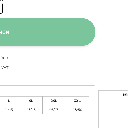
SIGN
from
 VAT
Mi
L
XL
2XL
3XL
41/43
43/45
46/47
48/50