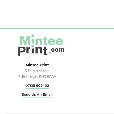
Hats & Caps
Outerwear
Stag & Hen Do
More...
Mintee Print
3 Perth Street
Edinburgh, EH3 5DW
07561 502402
Send Us An Email