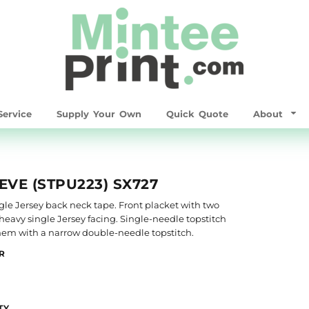
ervice
Supply Your Own
Quick Quote
About
EVE (STPU223) SX727
single Jersey back neck tape. Front placket with two
heavy single Jersey facing. Single-needle topstitch
 hem with a narrow double-needle topstitch.
R
TY