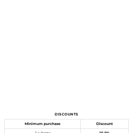
DISCOUNTS
Minimum purchase
Discount