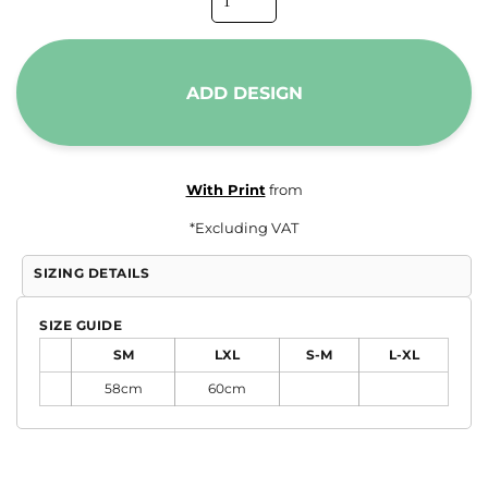
ADD DESIGN
With Print
from
*
Excluding VAT
SIZING DETAILS
SIZE GUIDE
SM
LXL
S-M
L-XL
58cm
60cm