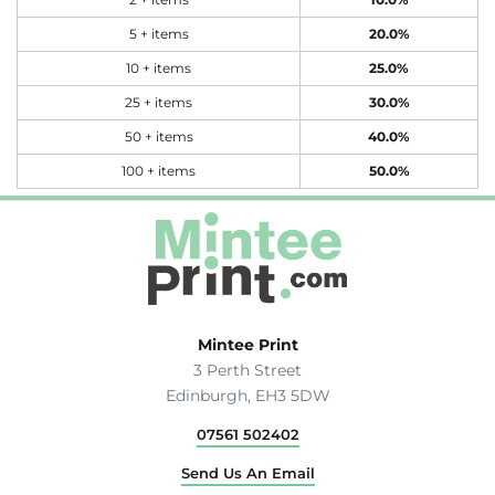
2 + items
10.0%
5 + items
20.0%
10 + items
25.0%
25 + items
30.0%
50 + items
40.0%
100 + items
50.0%
Mintee Print
3 Perth Street
Edinburgh, EH3 5DW
07561 502402
Send Us An Email