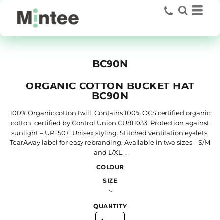
BC90N
ORGANIC COTTON BUCKET HAT
BC90N
100% Organic cotton twill. Contains 100% OCS certified organic
cotton, certified by Control Union CU811033. Protection against
sunlight – UPF50+. Unisex styling. Stitched ventilation eyelets.
TearAway label for easy rebranding. Available in two sizes – S/M
and L/XL. .
COLOUR
SIZE
>
QUANTITY