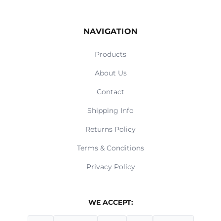
NAVIGATION
Products
About Us
Contact
Shipping Info
Returns Policy
Terms & Conditions
Privacy Policy
WE ACCEPT: