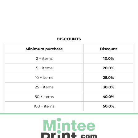
DISCOUNTS
Minimum purchase
Discount
2 + items
10.0%
5 + items
20.0%
10 + items
25.0%
25 + items
30.0%
50 + items
40.0%
100 + items
50.0%