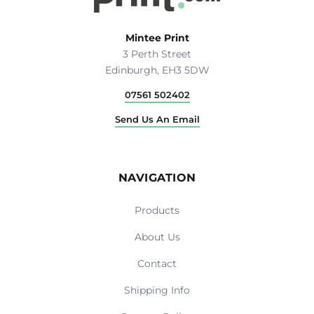
Mintee Print
3 Perth Street
Edinburgh, EH3 5DW
07561 502402
Send Us An Email
NAVIGATION
Products
About Us
Contact
Shipping Info