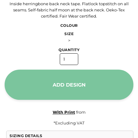
Inside herringbone back neck tape. Flatlock topstitch on all
seams. Self-fabric half moon at the back neck. Oeko-Tex
certified. Fair Wear certified.
COLOUR
SIZE
>
QUANTITY
ADD DESIGN
With Print
from
*
Excluding VAT
SIZING DETAILS