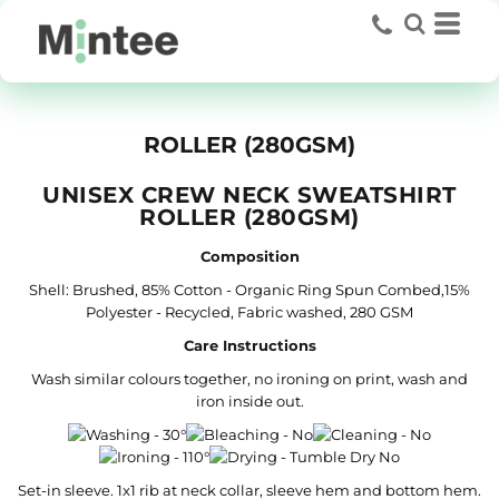
ROLLER (280GSM)
UNISEX CREW NECK SWEATSHIRT
ROLLER (280GSM)
Composition
Shell: Brushed, 85% Cotton - Organic Ring Spun Combed,15%
Polyester - Recycled, Fabric washed, 280 GSM
Care Instructions
Wash similar colours together, no ironing on print, wash and
iron inside out.
Set-in sleeve. 1x1 rib at neck collar, sleeve hem and bottom hem.