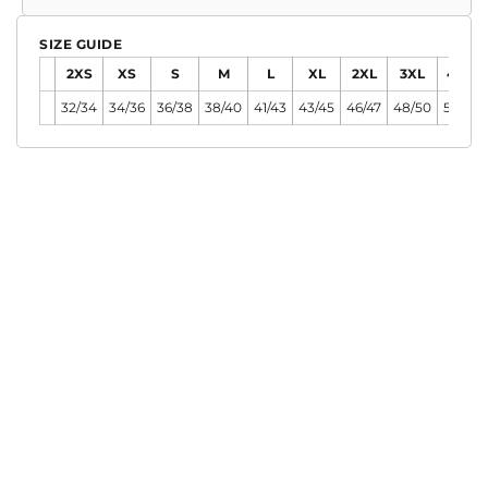
SIZE GUIDE
2XS
XS
S
M
L
XL
2XL
3XL
4XL
32/34
34/36
36/38
38/40
41/43
43/45
46/47
48/50
51/54