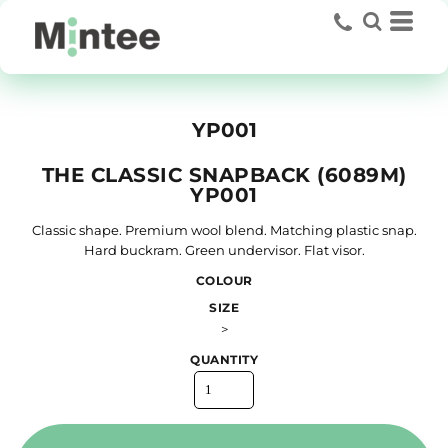
YP001
THE CLASSIC SNAPBACK (6089M)
YP001
Classic shape. Premium wool blend. Matching plastic snap.
Hard buckram. Green undervisor. Flat visor.
COLOUR
SIZE
>
QUANTITY