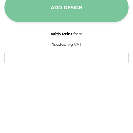
ADD DESIGN
With Print
from
*
Excluding VAT