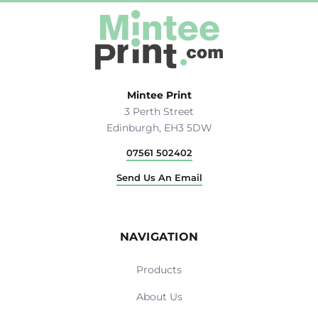
Mintee Print
3 Perth Street
Edinburgh, EH3 5DW
07561 502402
Send Us An Email
NAVIGATION
Products
About Us