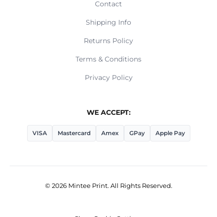
Contact
Shipping Info
Returns Policy
Terms & Conditions
Privacy Policy
WE ACCEPT:
VISA
Mastercard
Amex
GPay
Apple Pay
© 2026 Mintee Print. All Rights Reserved.