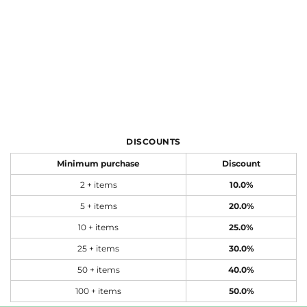
DISCOUNTS
Minimum purchase
Discount
2 + items
10.0%
5 + items
20.0%
10 + items
25.0%
25 + items
30.0%
50 + items
40.0%
100 + items
50.0%