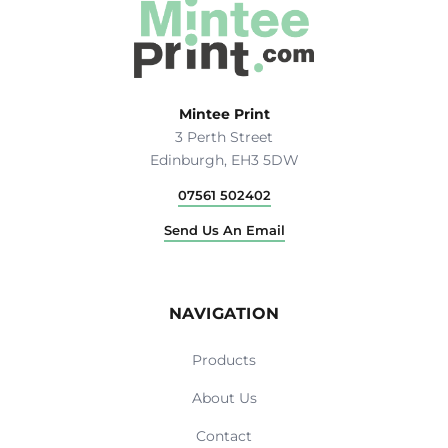
Mintee Print
3 Perth Street
Edinburgh, EH3 5DW
07561 502402
Send Us An Email
NAVIGATION
Products
About Us
Contact