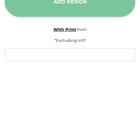
ADD DESIGN
With Print
from
*
Excluding VAT