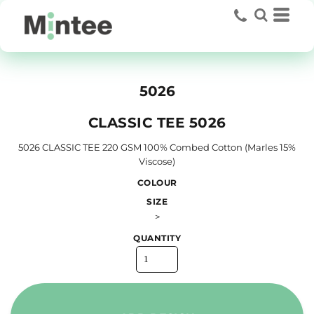
5026
CLASSIC TEE 5026
5026 CLASSIC TEE 220 GSM 100% Combed Cotton (Marles 15%
Viscose)
COLOUR
SIZE
>
QUANTITY