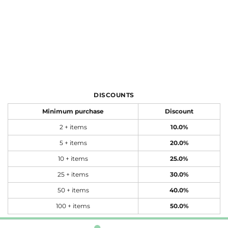
DISCOUNTS
Minimum purchase
Discount
2 + items
10.0%
5 + items
20.0%
10 + items
25.0%
25 + items
30.0%
50 + items
40.0%
100 + items
50.0%