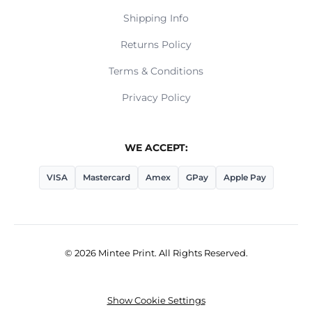
Shipping Info
Returns Policy
Terms & Conditions
Privacy Policy
WE ACCEPT:
VISA
Mastercard
Amex
GPay
Apple Pay
© 2026 Mintee Print. All Rights Reserved.
Show Cookie Settings