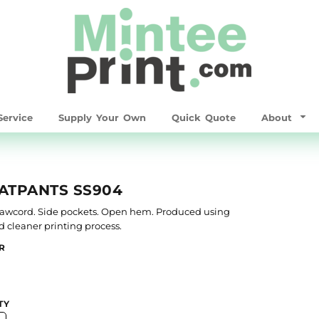
ervice
Supply Your Own
Quick Quote
About
ATPANTS SS904
drawcord. Side pockets. Open hem. Produced using
nd cleaner printing process.
R
TY