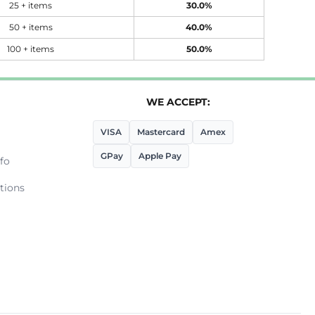
25 + items
30.0%
50 + items
40.0%
100 + items
50.0%
WE ACCEPT:
VISA
Mastercard
Amex
GPay
Apple Pay
fo
tions