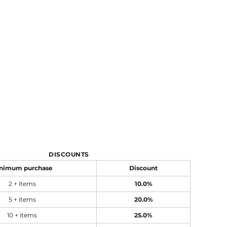
DISCOUNTS
nimum purchase
Discount
2 + items
10.0%
5 + items
20.0%
10 + items
25.0%