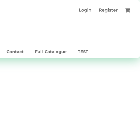
Login
Register
Contact
Full Catalogue
TEST