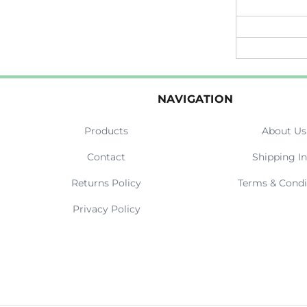
NAVIGATION
Products
About Us
Contact
Shipping In
Returns Policy
Terms & Condi
Privacy Policy