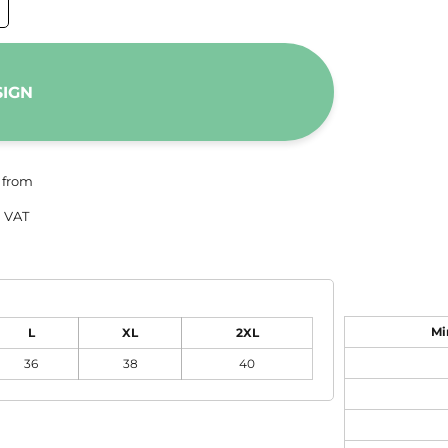
SIGN
from
 VAT
Mi
L
XL
2XL
36
38
40