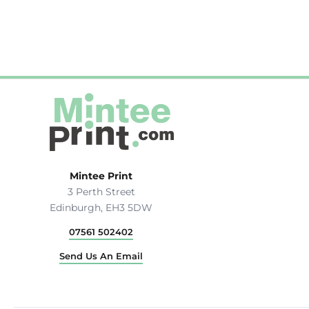
Hats & Caps
Outerwear
Stag & Hen Do
More...
Mintee Print
3 Perth Street
Edinburgh, EH3 5DW
07561 502402
Send Us An Email