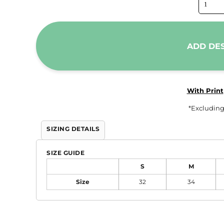
Trousers & Shorts
Workwear
Stanley/Stella
ADD DE
AS Colour
Native Spirit
T-Shirts
With Print
Sweatshirts
*
Excluding
Hoodies
SIZING DETAILS
Tote Bags
Polo Shirts
SIZE GUIDE
AWDis
S
M
Stanley Stella
Size
32
34
AS Colour
Workwear