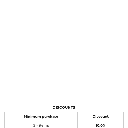
DISCOUNTS
Minimum purchase
Discount
2 + items
10.0%