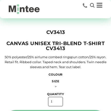
CV3413
CANVAS UNISEX TRI-BLEND T-SHIRT
CV3413
50% polyester/25% airlume combed ringspun cotton/25% rayon.
Retail fit. Ribbed collar. Taped neck and shoulders. Twin needle
sleeves and hem. Tear out label.
COLOUR
SIZE
>
QUANTITY