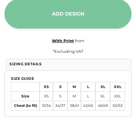
ADD DESIGN
With Print
from
*
Excluding VAT
SIZING DETAILS
SIZE GUIDE
XS
S
M
L
XL
XXL
Size
XS
S
M
L
XL
XXL
Chest (to fit)
31/34
34/37
38/41
42/45
46/49
50/53