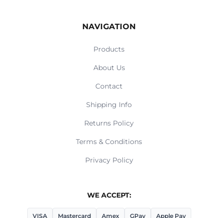
NAVIGATION
Products
About Us
Contact
Shipping Info
Returns Policy
Terms & Conditions
Privacy Policy
WE ACCEPT:
VISA
Mastercard
Amex
GPay
Apple Pay