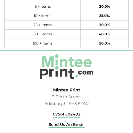
5 + items
20.0%
10 + items
25.0%
25 + items
30.0%
50 + items
40.0%
100 + items
50.0%
Mintee Print
3 Perth Street
Edinburgh, EH3 5DW
07561 502402
Send Us An Email