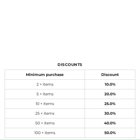
DISCOUNTS
Minimum purchase
Discount
2 + items
10.0%
5 + items
20.0%
10 + items
25.0%
25 + items
30.0%
50 + items
40.0%
100 + items
50.0%