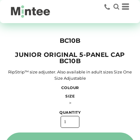
BC10B
JUNIOR ORIGINAL 5-PANEL CAP
BC10B
RipStrip™ size adjuster. Also available in adult sizes Size One
Size Adjustable
COLOUR
SIZE
>
QUANTITY