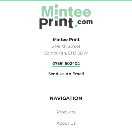
Mintee Print
3 Perth Street
Edinburgh, EH3 5DW
07561 502402
Send Us An Email
NAVIGATION
Products
About Us