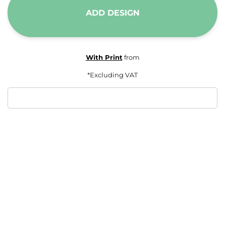
ADD DESIGN
With Print
from
*
Excluding VAT