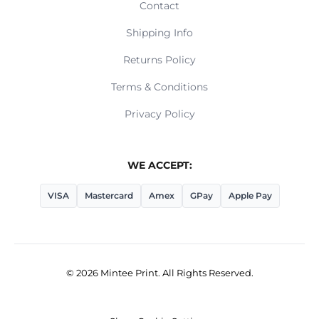
Contact
Shipping Info
Returns Policy
Terms & Conditions
Privacy Policy
WE ACCEPT:
VISA
Mastercard
Amex
GPay
Apple Pay
© 2026 Mintee Print. All Rights Reserved.