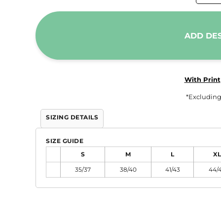
Trousers & Shorts
Workwear
ADD DE
Stanley/Stella
AS Colour
Native Spirit
With Print
T-Shirts
*
Excluding
Sweatshirts
SIZING DETAILS
Hoodies
Tote Bags
SIZE GUIDE
Polo Shirts
S
M
L
XL
AWDis
35/37
38/40
41/43
44/
Stanley Stella
AS Colour
Workwear