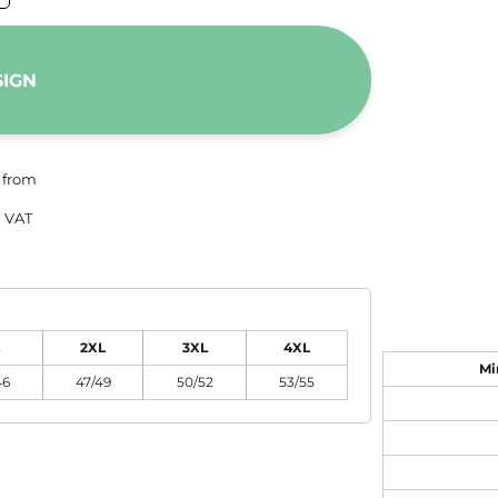
SIGN
from
 VAT
2XL
3XL
4XL
Mi
46
47/49
50/52
53/55