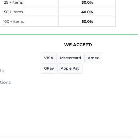
25 + items
30.0%
50 + items
40.0%
100 + items
50.0%
WE ACCEPT:
VISA
Mastercard
Amex
GPay
Apple Pay
fo
tions