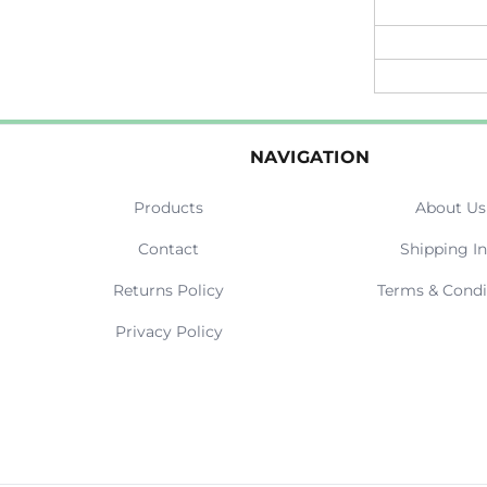
NAVIGATION
Products
About Us
Contact
Shipping In
Returns Policy
Terms & Condi
Privacy Policy