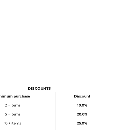
DISCOUNTS
nimum purchase
Discount
2 + items
10.0%
5 + items
20.0%
10 + items
25.0%