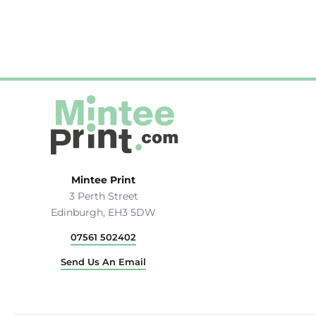
Hats & Caps
Outerwear
Stag & Hen Do
More...
Mintee Print
3 Perth Street
Edinburgh, EH3 5DW
07561 502402
Send Us An Email