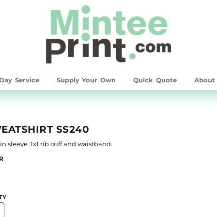
Day Service
Supply Your Own
Quick Quote
Abou
EATSHIRT SS240
-in sleeve. 1x1 rib cuff and waistband.
R
TY