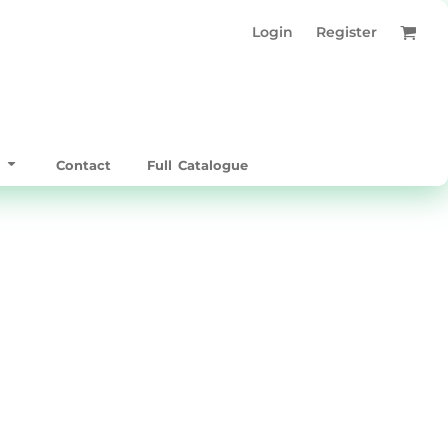
Login
Register
t
Contact
Full Catalogue