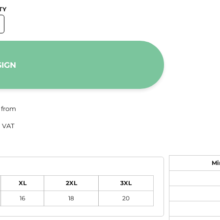
TY
SIGN
from
 VAT
Mi
XL
2XL
3XL
16
18
20