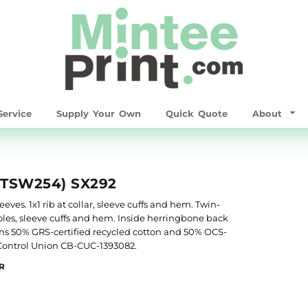
ervice
Supply Your Own
Quick Quote
About
STSW254) SX292
ves. 1x1 rib at collar, sleeve cuffs and hem. Twin-
les, sleeve cuffs and hem. Inside herringbone back
ins 50% GRS-certified recycled cotton and 50% OCS-
y Control Union CB-CUC-1393082.
R