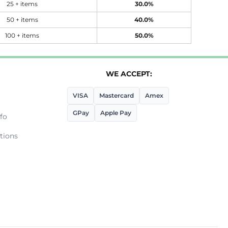
25 + items
30.0%
50 + items
40.0%
100 + items
50.0%
WE ACCEPT:
VISA
Mastercard
Amex
GPay
Apple Pay
fo
tions