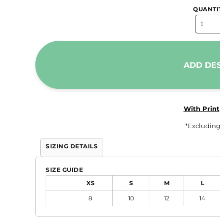
QUANTI
Trousers & Shorts
Workwear
Stanley/Stella
AS Colour
ADD DE
Native Spirit
T-Shirts
Sweatshirts
With Print
Hoodies
*
Excluding
Tote Bags
SIZING DETAILS
Polo Shirts
AWDis
SIZE GUIDE
Stanley Stella
XS
S
M
L
AS Colour
8
10
12
14
Workwear