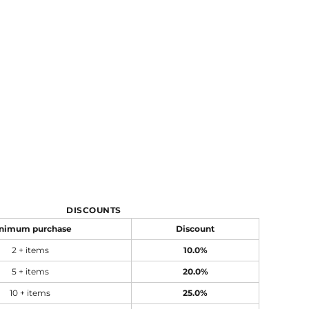
DISCOUNTS
nimum purchase
Discount
2 + items
10.0%
5 + items
20.0%
10 + items
25.0%