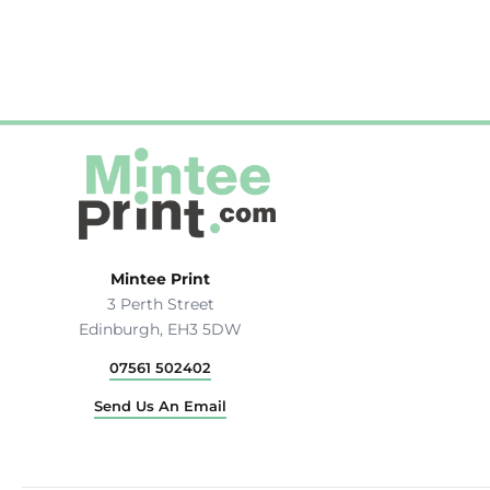
Hats & Caps
Outerwear
Stag & Hen Do
More...
Mintee Print
3 Perth Street
Edinburgh, EH3 5DW
07561 502402
Send Us An Email