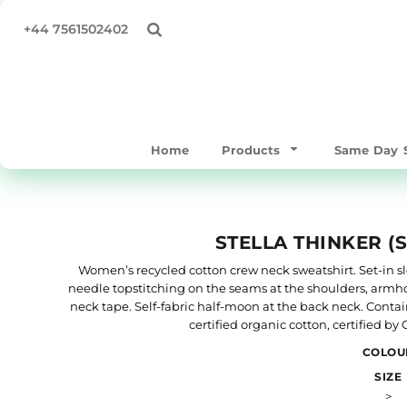
All Products
Privacy Policy
Home
+44 7561502402
Same Day Products
Terms & Conditions
Products
T-Shirts
Print Methods
Products
Sweatshirts & Hoodies
Same Day Service
Polo Shirts
Supply Your Own
Home
Products
Same Day S
Workwear & Hospitality
Quick Quote
Hoodies
About
Bags/Totes
About
STELLA THINKER (
Hats & Caps
Contact
Outerwear
Full Catalogue
Women’s recycled cotton crew neck sweatshirt. Set-in slee
needle topstitching on the seams at the shoulders, armho
Mens
TEST
neck tape. Self-fabric half-moon at the back neck. Conta
Womens
certified organic cotton, certified b
Login
Kids & Baby
COLOU
Register
SIZE
Accessories
>
Cart: 0 item
Performance / Gymware