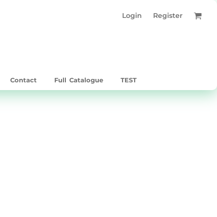
Login
Register
Contact
Full Catalogue
TEST