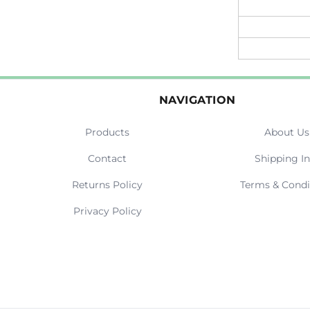
NAVIGATION
Products
About Us
Contact
Shipping In
Returns Policy
Terms & Condi
Privacy Policy