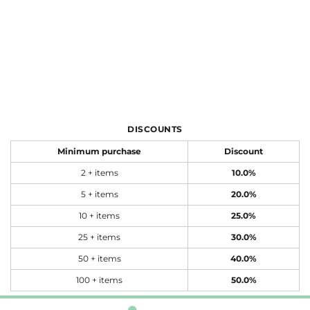
DISCOUNTS
Minimum purchase
Discount
2 + items
10.0%
5 + items
20.0%
10 + items
25.0%
25 + items
30.0%
50 + items
40.0%
100 + items
50.0%