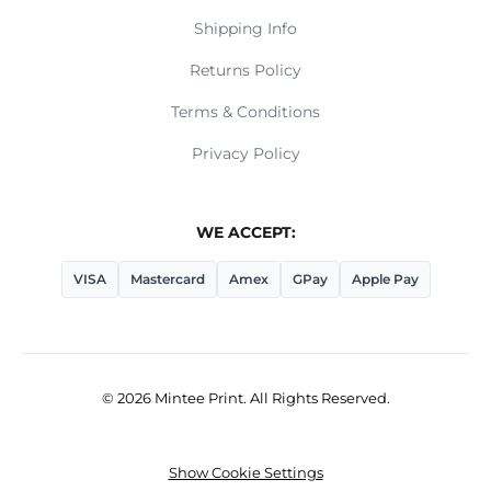
Shipping Info
Returns Policy
Terms & Conditions
Privacy Policy
WE ACCEPT:
VISA
Mastercard
Amex
GPay
Apple Pay
© 2026 Mintee Print. All Rights Reserved.
Show Cookie Settings