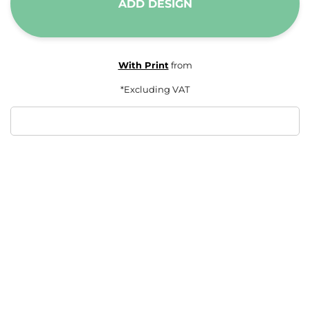
ADD DESIGN
With Print
from
*
Excluding VAT