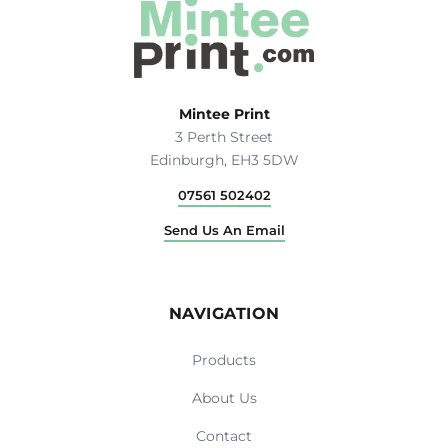
Mintee Print
3 Perth Street
Edinburgh, EH3 5DW
07561 502402
Send Us An Email
NAVIGATION
Products
About Us
Contact