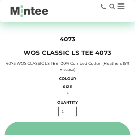
4073
WOS CLASSIC LS TEE 4073
4073 WOS CLASSIC LS TEE 100% Combed Cotton (Heathers 15%
Viscose)
COLOUR
SIZE
>
QUANTITY