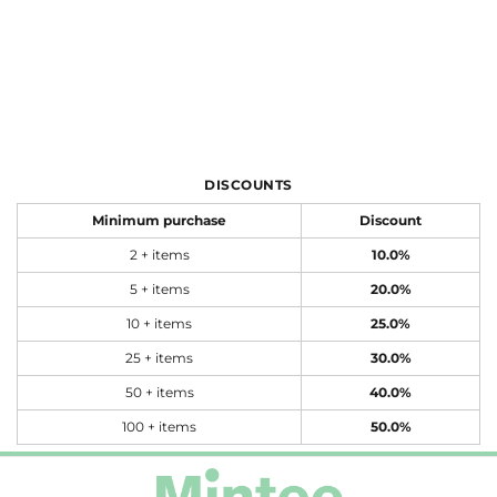
DISCOUNTS
Minimum purchase
Discount
2 + items
10.0%
5 + items
20.0%
10 + items
25.0%
25 + items
30.0%
50 + items
40.0%
100 + items
50.0%