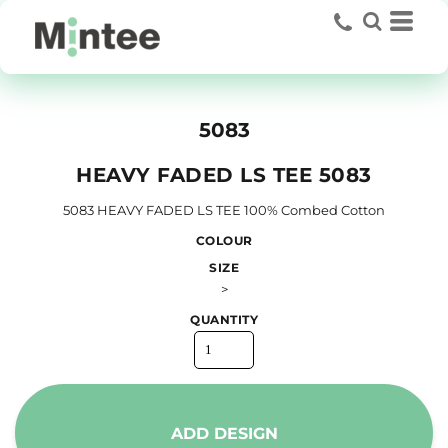
5083
HEAVY FADED LS TEE 5083
5083 HEAVY FADED LS TEE 100% Combed Cotton
COLOUR
SIZE
>
QUANTITY
ADD DESIGN