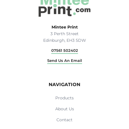
Mintee Print
3 Perth Street
Edinburgh, EH3 5DW
07561 502402
Send Us An Email
NAVIGATION
Products
About Us
Contact