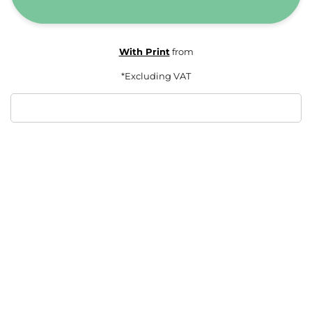
With Print
from
*
Excluding VAT