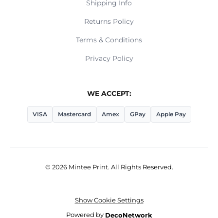
Shipping Info
Returns Policy
Terms & Conditions
Privacy Policy
WE ACCEPT:
VISA
Mastercard
Amex
GPay
Apple Pay
© 2026 Mintee Print. All Rights Reserved.
Show Cookie Settings
Powered by
DecoNetwork