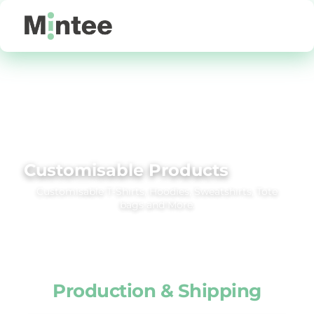
Default
Price: Lowest First
Price: Highest First
Date Added
Customisable Products
Customisable T‑Shirts, Hoodies, Sweatshirts, Tote
bags and More.
Production & Shipping