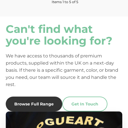
Items 1 to 5 of 5
Can't find what
you're looking for?
We have access to thousands of premium
products, supplied within the UK on a next-day
basis. If there is a specific garment, color, or brand
you need, our team will source it and handle the
rest.
Browse Full Range
Get In Touch