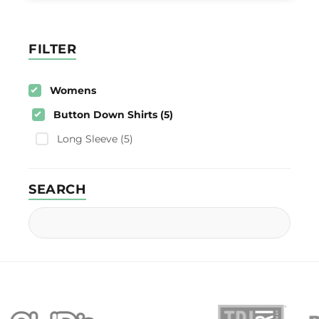
FILTER
Womens
Button Down Shirts (5)
Long Sleeve (5)
SEARCH