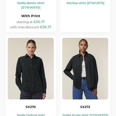
Stella denim shirt
Worker shirt (STWU975)
(STWW970)
With Print
£36.17
£36.17
SX270
SX272
Stella Oxford shirt
Stella Styler shirt (STWW973)