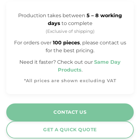
Production takes between
5 – 8 working
days
to complete
(Exclusive of shipping)
For orders over
100 pieces
, please contact us
for the best pricing.
Need it faster? Check out our
Same Day
Products
.
*All prices are shown excluding VAT
CONTACT US
GET A QUICK QUOTE