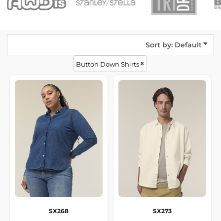
Sort by: Default
Button Down Shirts
SX268
SX273