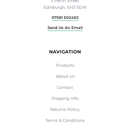
3 Perth Street
Edinburgh, EH3 5DW
07561 502402
Send Us An Email
NAVIGATION
Products
About Us
Contact
Shipping Info
Returns Policy
Terms & Conditions