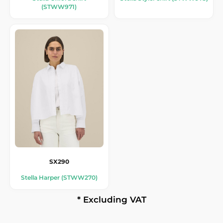
(STWW971)
SX290
Stella Harper (STWW270)
* Excluding VAT