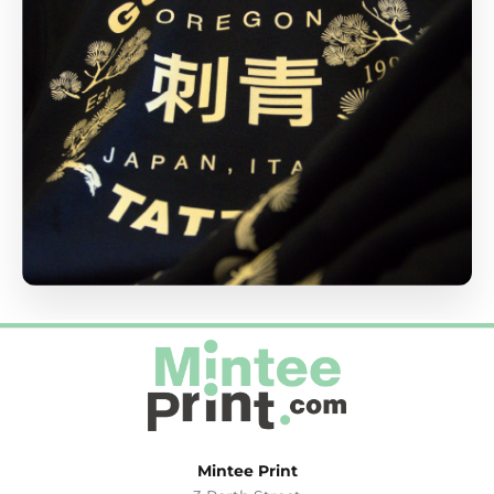
Mintee Print