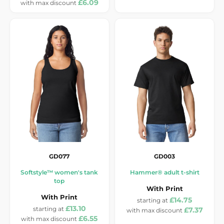
£6.09
GD077
GD003
Softstyle™ women's tank
Hammer® adult t-shirt
top
With Print
With Print
£14.75
£13.10
£7.37
£6.55