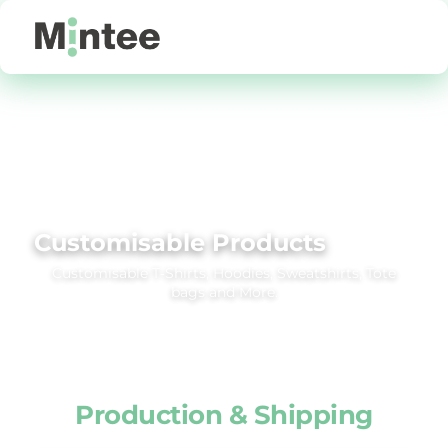
Default
Price: Lowest First
Price: Highest First
Date Added
Customisable Products
Customisable T‑Shirts, Hoodies, Sweatshirts, Tote
bags and More.
Production & Shipping