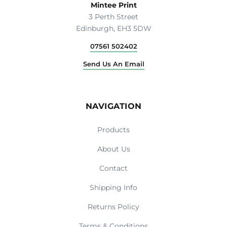
Mintee Print
3 Perth Street
Edinburgh, EH3 5DW
07561 502402
Send Us An Email
NAVIGATION
Products
About Us
Contact
Shipping Info
Returns Policy
Terms & Conditions