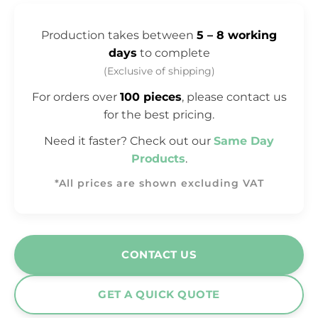
Production takes between
5 – 8 working
days
to complete
(Exclusive of shipping)
For orders over
100 pieces
, please contact us
for the best pricing.
Need it faster? Check out our
Same Day
Products
.
*All prices are shown excluding VAT
CONTACT US
GET A QUICK QUOTE