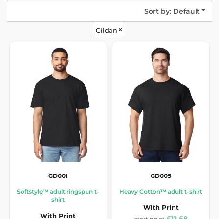
Sort by: Default
Gildan
GD001
GD005
Softstyle™ adult ringspun t-
Heavy Cotton™ adult t-shirt
shirt
With Print
With Print
£12.68