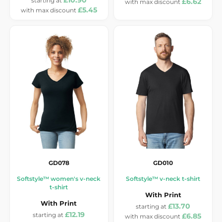
£10.90
£6.62
£5.45
GD078
GD010
Softstyle™ women's v-neck
Softstyle™ v-neck t-shirt
t-shirt
With Print
With Print
£13.70
£12.19
£6.85