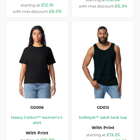
£12.19
£6.34
£6.09
GD006
GD012
Heavy Cotton™ women's t-
Softstyle™ adult tank top
shirt
With Print
With Print
£13.25