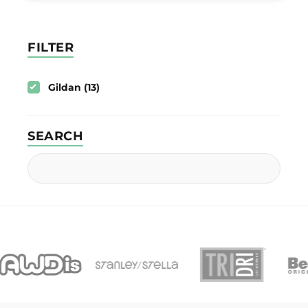
FILTER
Gildan (13)
SEARCH