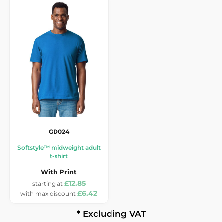
GD024
Softstyle™ midweight adult
t-shirt
With Print
£12.85
£6.42
* Excluding VAT