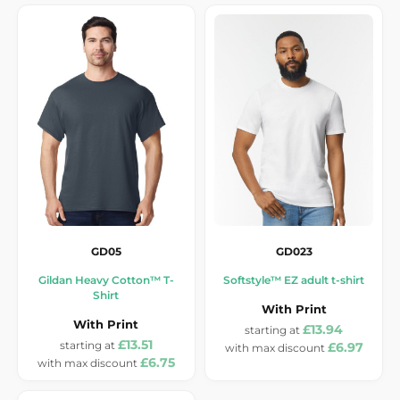
GD05
GD023
Gildan Heavy Cotton™ T-
Softstyle™ EZ adult t-shirt
Shirt
With Print
With Print
£13.94
£13.51
£6.97
£6.75