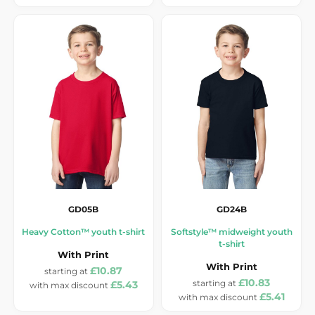
GD05B
GD24B
Heavy Cotton™ youth t-shirt
Softstyle™ midweight youth
t-shirt
With Print
With Print
£10.87
£10.83
£5.43
£5.41