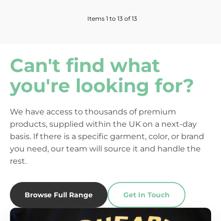
Items 1 to 13 of 13
Can't find what
you're looking for?
We have access to thousands of premium
products, supplied within the UK on a next-day
basis. If there is a specific garment, color, or brand
you need, our team will source it and handle the
rest.
Browse Full Range
Get In Touch