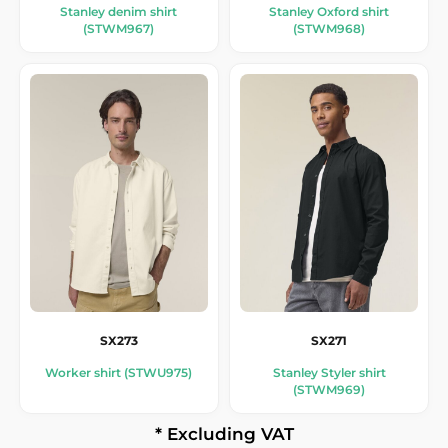
Stanley denim shirt
Stanley Oxford shirt
(STWM967)
(STWM968)
SX273
SX271
Worker shirt (STWU975)
Stanley Styler shirt
(STWM969)
* Excluding VAT