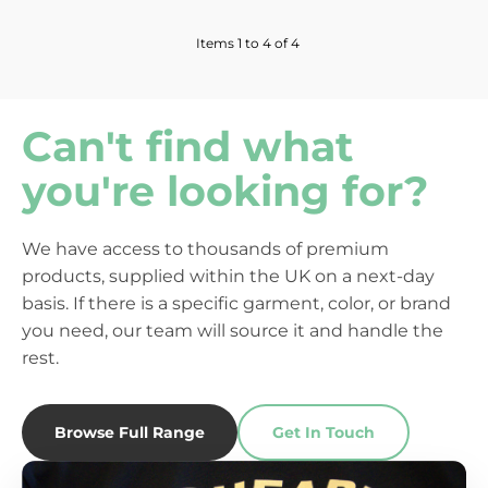
Items 1 to 4 of 4
Can't find what
you're looking for?
We have access to thousands of premium
products, supplied within the UK on a next-day
basis. If there is a specific garment, color, or brand
you need, our team will source it and handle the
rest.
Browse Full Range
Get In Touch