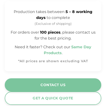
Production takes between
5 – 8 working
days
to complete
(Exclusive of shipping)
For orders over
100 pieces
, please contact us
for the best pricing.
Need it faster? Check out our
Same Day
Products
.
*All prices are shown excluding VAT
CONTACT US
GET A QUICK QUOTE