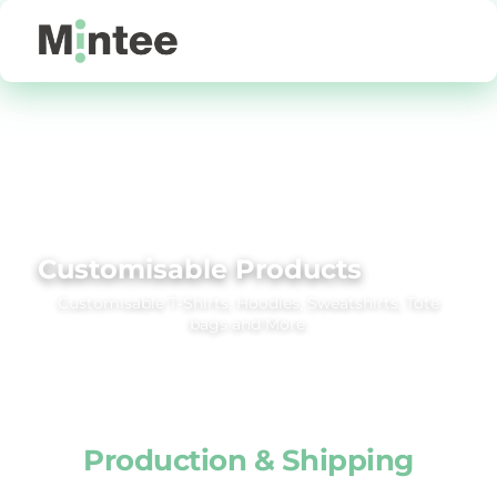
Default
Price: Lowest First
Price: Highest First
Date Added
Customisable Products
Customisable T‑Shirts, Hoodies, Sweatshirts, Tote
bags and More.
Production & Shipping