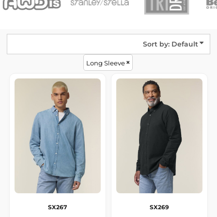
Sort by: Default
Long Sleeve
SX267
SX269