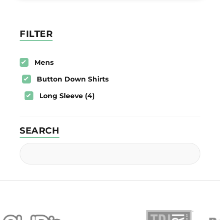
FILTER
Mens
Button Down Shirts
Long Sleeve (4)
SEARCH