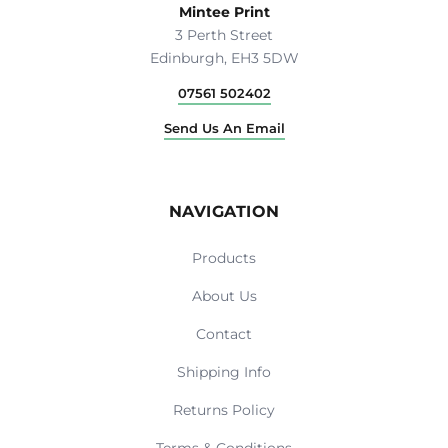
Mintee Print
3 Perth Street
Edinburgh, EH3 5DW
07561 502402
Send Us An Email
NAVIGATION
Products
About Us
Contact
Shipping Info
Returns Policy
Terms & Conditions