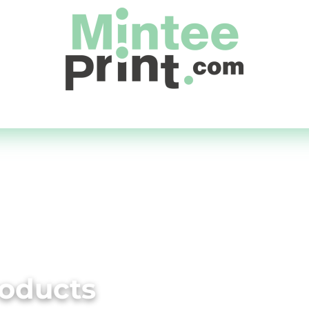
Day Service
Supply Your Own
Quick Quote
About
roducts