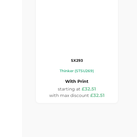
SX293
Thinker (STSU269)
With Print
£32.51
£32.51