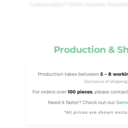
Customisable T‑Shirts, Hoodies, Sweatshi
Trousers & Shorts
Workwear
Stanley/Stella
AS Colour
Native Spirit
Production & S
T-Shirts
Sweatshirts
Hoodies
Production takes between
5 – 8 worki
Tote Bags
(Exclusive of shipping
Polo Shirts
For orders over
100 pieces
, please contact
AWDis
Need it faster? Check out our
Same
Stanley Stella
AS Colour
*All prices are shown excl
Workwear