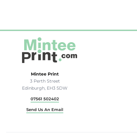
Mintee Print
3 Perth Street
Edinburgh, EH3 5DW
07561 502402
Send Us An Email