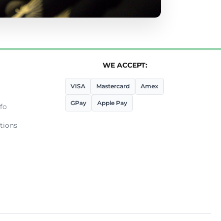
WE ACCEPT:
VISA
Mastercard
Amex
GPay
Apple Pay
fo
tions