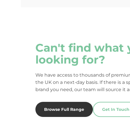
Can't find what 
looking for?
We have access to thousands of premium
the UK on a next-day basis. If there is a s
brand you need, our team will source it a
Browse Full Range
Get In Touch