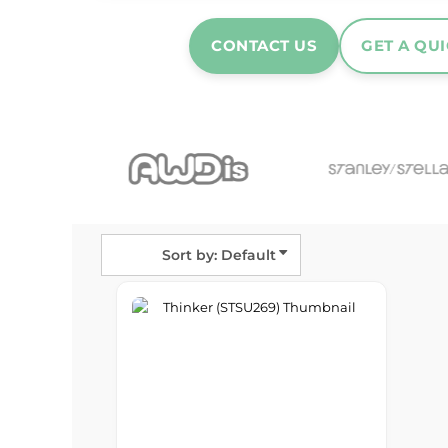
Hats & Caps
Outerwear
CONTACT US
GET A QU
Stag & Hen Do
More...
Sort by: Default