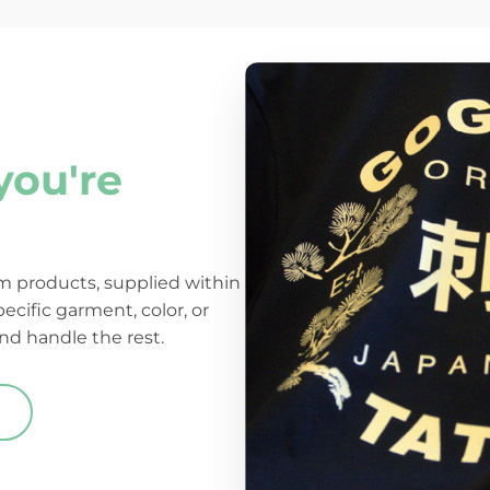
you're
 products, supplied within
pecific garment, color, or
nd handle the rest.