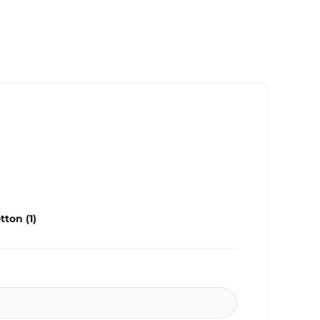
ton (1)