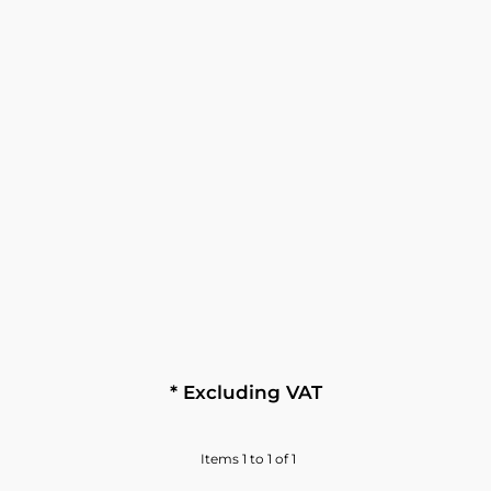
* Excluding VAT
Items 1 to 1 of 1