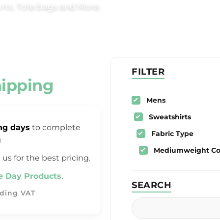
rts, Tote bags and More.
FILTER
hipping
Mens
Sweatshirts
ng days
to complete
Fabric Type
)
Mediumweight Cot
 us for the best pricing.
 Day Products
.
SEARCH
uding VAT