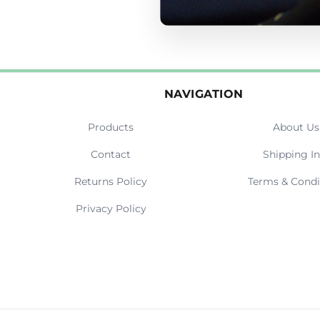
NAVIGATION
Products
About Us
Contact
Shipping In
Returns Policy
Terms & Condi
Privacy Policy