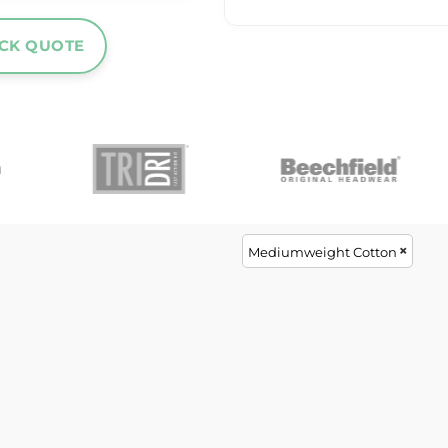
ICK QUOTE
Mediumweight Cotton